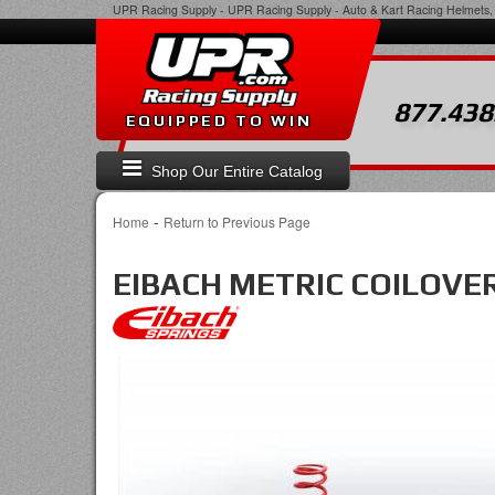
UPR Racing Supply
-
UPR Racing Supply - Auto & Kart Racing Helmets, 
877.438
EQUIPPED TO WIN
Shop Our Entire Catalog
-
Home
Return to Previous Page
EIBACH METRIC COILOVER 