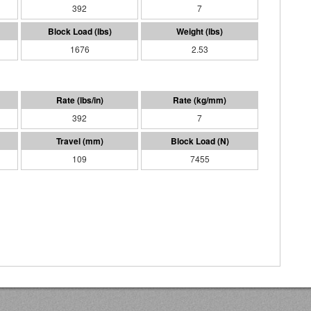
392
7
1676
2.53
392
7
109
7455