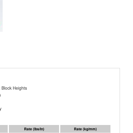
 Block Heights
s
y