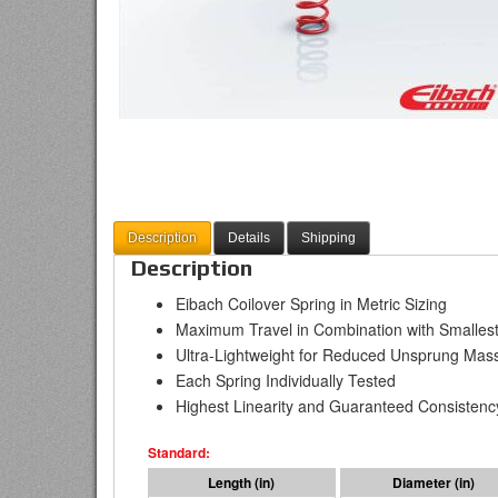
Description
Details
Shipping
Description
Eibach Coilover Spring in Metric Sizing
Maximum Travel in Combination with Smallest
Ultra-Lightweight for Reduced Unsprung Mas
Each Spring Individually Tested
Highest Linearity and Guaranteed Consistenc