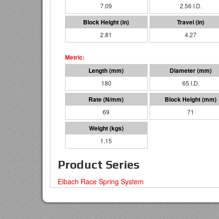
7.09
2.56 I.D.
2.81
4.27
180
65 I.D.
69
71
1.15
Product Series
Eibach Race Spring System