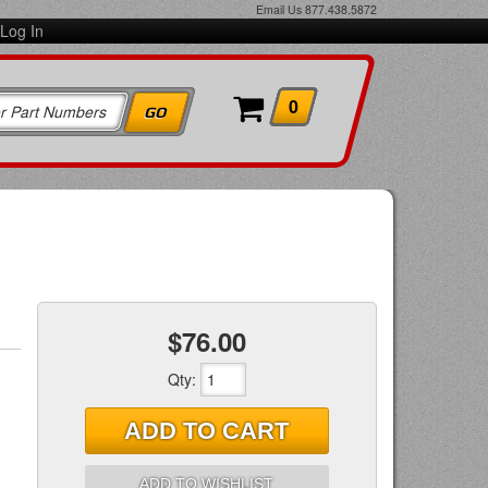
Email Us
877.438.5872
Log In
0
$76.00
Qty
:
ADD TO CART
ADD TO WISHLIST