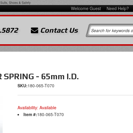
Suits, Shoes & Safety
Welcome Guest
Need Help?
.5872
Contact Us
SPRING - 65mm I.D.
SKU:
180-065-T070
Availability:
Available
Item #:
180-065-T070