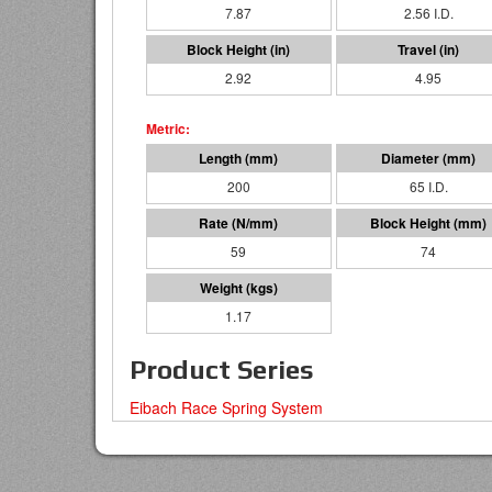
7.87
2.56 I.D.
2.92
4.95
200
65 I.D.
59
74
1.17
Product Series
Eibach Race Spring System