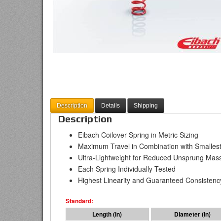
Description
Details
Shipping
Description
Eibach Coilover Spring in Metric Sizing
Maximum Travel in Combination with Smallest
Ultra-Lightweight for Reduced Unsprung Mas
Each Spring Individually Tested
Highest Linearity and Guaranteed Consistenc