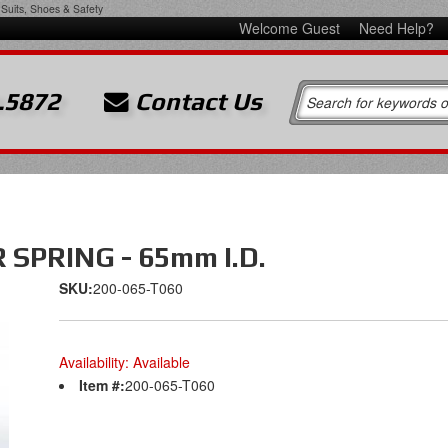
Suits, Shoes & Safety
Welcome Guest
Need Help?
.5872
Contact Us
SPRING - 65mm I.D.
SKU:
200-065-T060
Availability:
Available
Item #:
200-065-T060