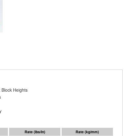
 Block Heights
s
y