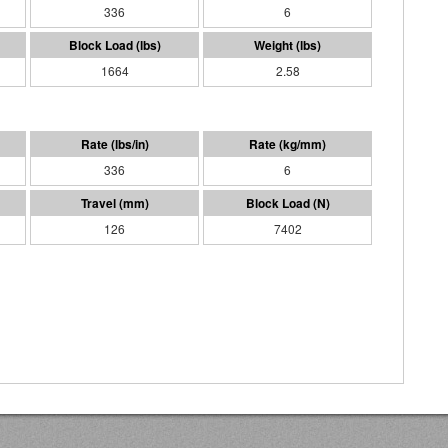
336
6
1664
2.58
336
6
126
7402