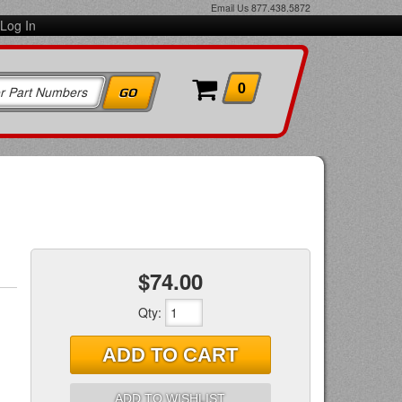
Email Us
877.438.5872
Log In
0
$74.00
Qty
:
ADD TO CART
ADD TO WISHLIST