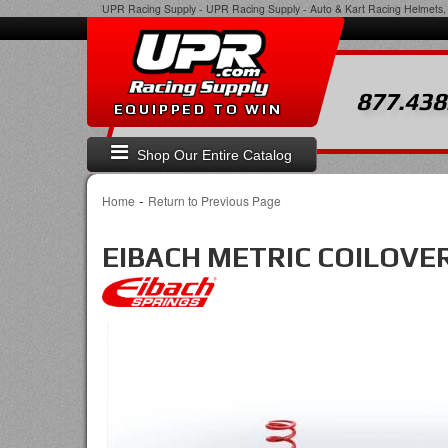
UPR Racing Supply
-
UPR Racing Supply - Auto & Kart Racing Helmets, 
877.438
EQUIPPED TO WIN
Shop Our Entire Catalog
-
Home
Return to Previous Page
EIBACH METRIC COILOVER 