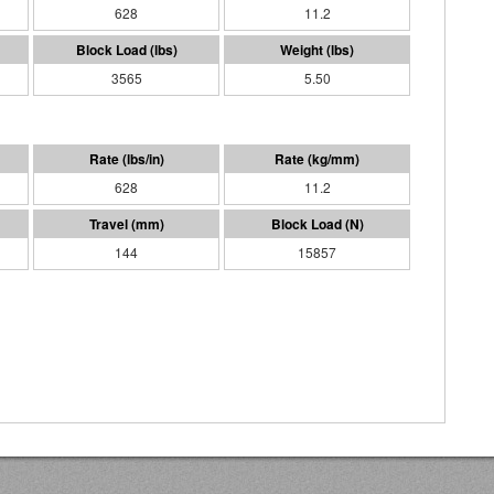
628
11.2
3565
5.50
628
11.2
144
15857