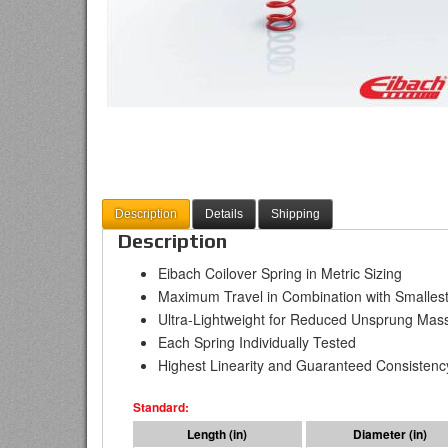
Description
Details
Shipping
Description
Eibach Coilover Spring in Metric Sizing
Maximum Travel in Combination with Smallest
Ultra-Lightweight for Reduced Unsprung Mas
Each Spring Individually Tested
Highest Linearity and Guaranteed Consistenc