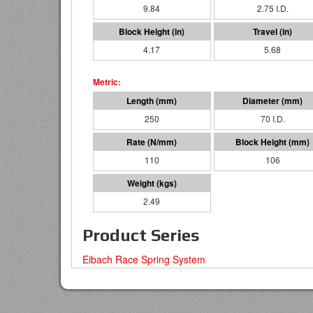
9.84
2.75 I.D.
4.17
5.68
250
70 I.D.
110
106
2.49
Product Series
Eibach Race Spring System