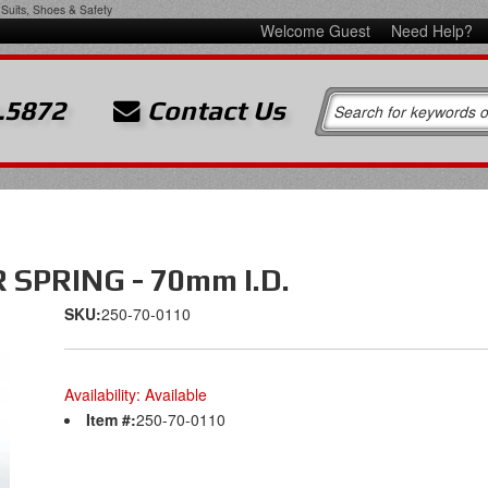
Suits, Shoes & Safety
Welcome Guest
Need Help?
.5872
Contact Us
SPRING - 70mm I.D.
SKU:
250-70-0110
Availability:
Available
Item #:
250-70-0110