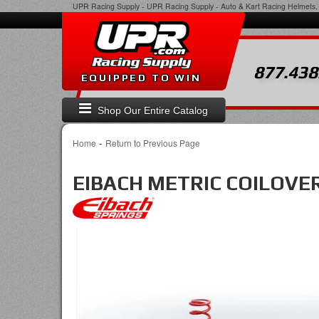
UPR Racing Supply
-
UPR Racing Supply - Auto & Kart Racing Helmets, 
877.438
EQUIPPED TO WIN
Shop Our Entire Catalog
-
Home
Return to Previous Page
EIBACH METRIC COILOVER 