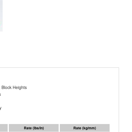
 Block Heights
s
y