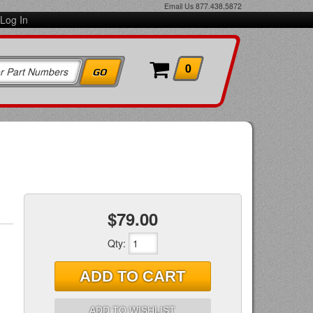
Email Us
877.438.5872
Log In
0
$79.00
Qty
:
ADD TO CART
ADD TO WISHLIST