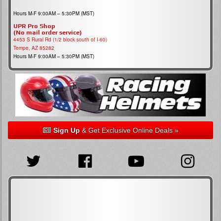
Hours M-F 9:00AM – 5:30PM (MST)
UPR Pro Shop
(No mail order service)
4453 S Rural Rd (1/2 block south of I-60)
Tempe, AZ 85282
Hours M-F 9:00AM – 5:30PM (MST)
Sign Up
& Get Exclusive Online Deals »