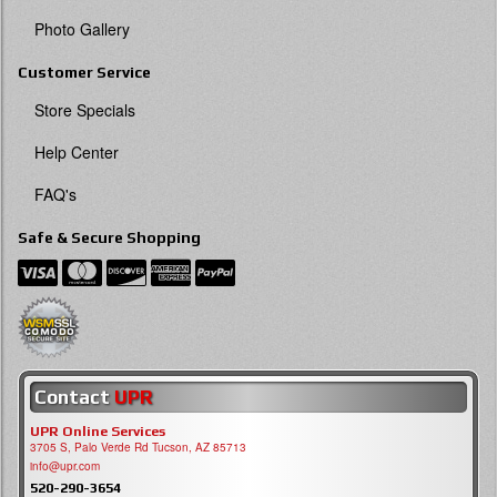
Photo Gallery
Customer Service
Store Specials
Help Center
FAQ's
Safe & Secure Shopping
Contact
UPR
UPR Online Services
3705 S, Palo Verde Rd Tucson, AZ 85713
info@upr.com
520-290-3654