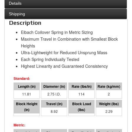
Details
Shipping
Description
Eibach Coilover Spring in Metric Sizing
Maximum Travel in Combination with Smallest Block
Heights
Ultra-Lightweight for Reduced Unsprung Mass
Each Spring Individually Tested
Highest Linearity and Guaranteed Consistency
11.81
2.75 I.D.
114
2
2.90
8.92
1018
2.29