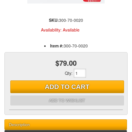
SKU:
300-70-0020
Availability:
Available
Item #:
300-70-0020
$79.00
Qty
:
ADD TO CART
ADD TO WISHLIST
Description