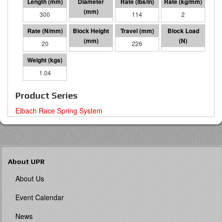
300
70 I.D.
114
2
20
74
226
4529
1.04
Product Series
Eibach Race Spring System
About UPR
About Us
Event Calendar
News