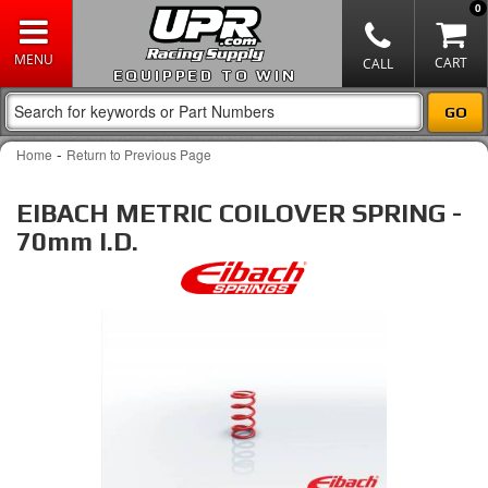
0
EQUIPPED TO WIN
-
Home
Return to Previous Page
EIBACH METRIC COILOVER SPRING -
70mm I.D.