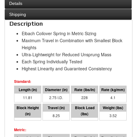
Details
Shipping
Description
Eibach Coilover Spring in Metric Sizing
Maximum Travel in Combination with Smallest Block
Heights
Ultra-Lightweight for Reduced Unsprung Mass
Each Spring Individually Tested
Highest Linearity and Guaranteed Consistency
11.81
2.75 I.D.
228
4.1
3.57
8.25
1883
3.52