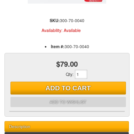
SKU:
300-70-0040
Availability:
Available
Item #:
300-70-0040
$79.00
Qty
:
ADD TO CART
ADD TO WISHLIST
Description