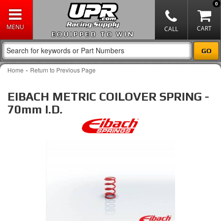
0
EQUIPPED TO WIN
-
Home
Return to Previous Page
EIBACH METRIC COILOVER SPRING -
70mm I.D.