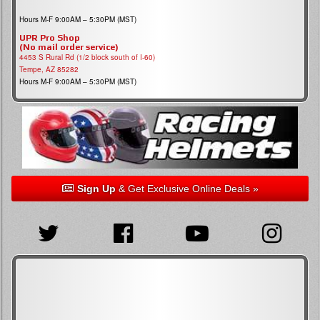
Hours M-F 9:00AM – 5:30PM (MST)
UPR Pro Shop
(No mail order service)
4453 S Rural Rd (1/2 block south of I-60)
Tempe, AZ 85282
Hours M-F 9:00AM – 5:30PM (MST)
Sign Up
& Get Exclusive Online Deals »