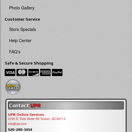
Photo Gallery
Customer Service
Store Specials
Help Center
FAQ's
Safe & Secure Shopping
Contact
UPR
UPR Online Services
3705 S, Palo Verde Rd Tucson, AZ 85713
info@upr.com
520-290-3654