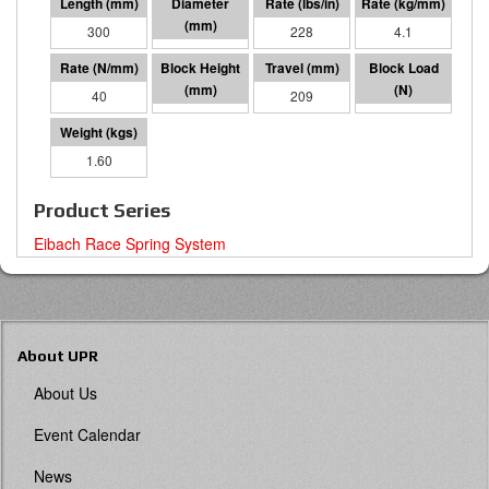
300
70 I.D.
228
4.1
40
91
209
8378
1.60
Product Series
Eibach Race Spring System
About UPR
About Us
Event Calendar
News