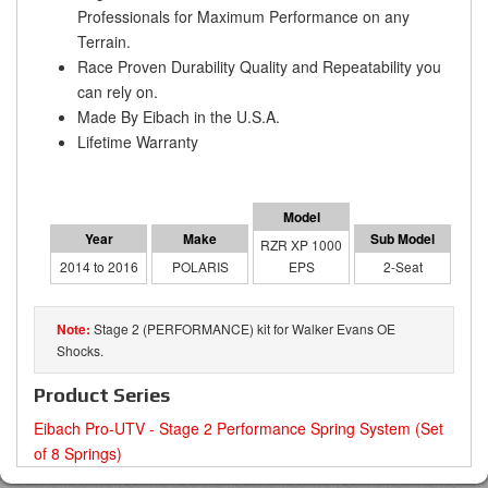
Professionals for Maximum Performance on any
Terrain.
Race Proven Durability Quality and Repeatability you
can rely on.
Made By Eibach in the U.S.A.
Lifetime Warranty
RZR XP 1000
2014 to 2016
POLARIS
EPS
2-Seat
Stage 2 (PERFORMANCE) kit for Walker Evans OE
Shocks.
Product Series
Eibach Pro-UTV - Stage 2 Performance Spring System (Set
of 8 Springs)