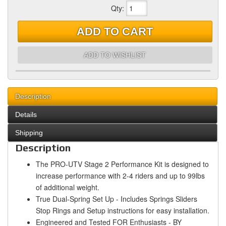
Qty
:
ADD TO CART
ADD TO WISHLIST
Description
Details
Shipping
Description
The PRO-UTV Stage 2 Performance Kit is designed to
increase performance with 2-4 riders and up to 99lbs
of additional weight.
True Dual-Spring Set Up - Includes Springs Sliders
Stop Rings and Setup instructions for easy installation.
Engineered and Tested FOR Enthusiasts - BY