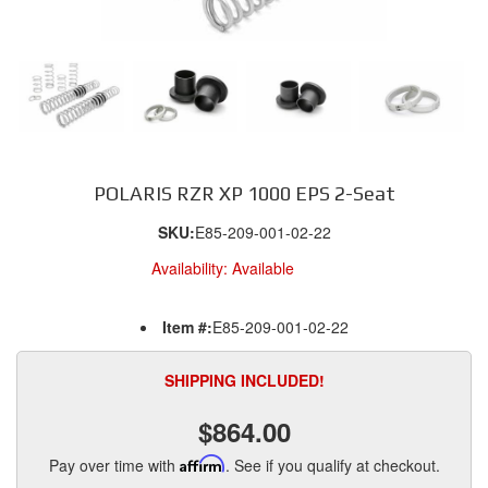
POLARIS RZR XP 1000 EPS 2-Seat
SKU:
E85-209-001-02-22
Availability:
Available
Item #:
E85-209-001-02-22
SHIPPING INCLUDED!
$864.00
Pay over time with
Affirm
. See if you qualify at checkout.