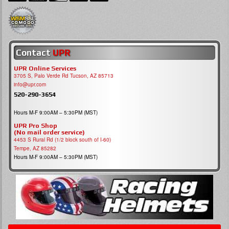
Contact
UPR
UPR Online Services
3705 S, Palo Verde Rd Tucson, AZ 85713
info@upr.com
520-290-3654
Hours M-F 9:00AM – 5:30PM (MST)
UPR Pro Shop
(No mail order service)
4453 S Rural Rd (1/2 block south of I-60)
Tempe, AZ 85282
Hours M-F 9:00AM – 5:30PM (MST)