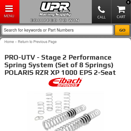
0
EQUIPPED TO WIN
-
Home
Return to Previous Page
PRO-UTV - Stage 2 Performance
Spring System (Set of 8 Springs)
POLARIS RZR XP 1000 EPS 2-Seat