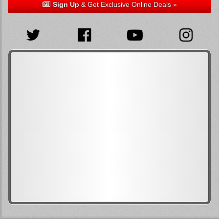
Sign Up
& Get Exclusive Online Deals »