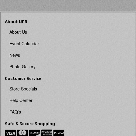
About UPR
About Us
Event Calendar
News
Photo Gallery
Customer Service
Store Specials
Help Center
FAQ's
Safe & Secure Shopping