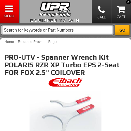
0
EQUIPPED TO WIN
-
Home
Return to Previous Page
PRO-UTV - Spanner Wrench Kit
POLARIS RZR XP Turbo EPS 2-Seat
FOR FOX 2.5" COILOVER