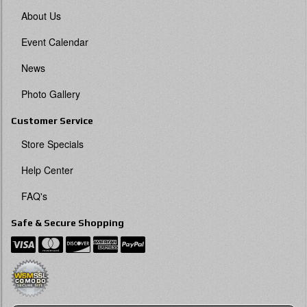
About Us
Event Calendar
News
Photo Gallery
Customer Service
Store Specials
Help Center
FAQ's
Safe & Secure Shopping