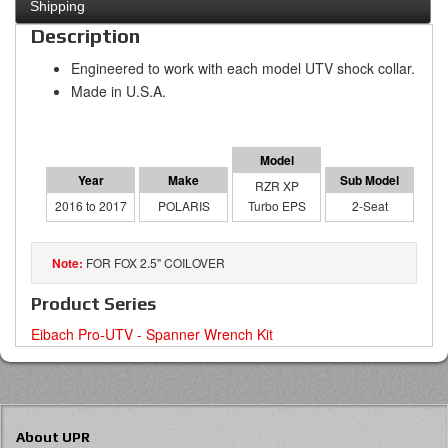
Shipping
Description
Engineered to work with each model UTV shock collar.
Made in U.S.A.
RZR XP
2016 to 2017
POLARIS
Turbo EPS
2-Seat
FOR FOX 2.5" COILOVER
Product Series
Eibach Pro-UTV - Spanner Wrench Kit
About UPR