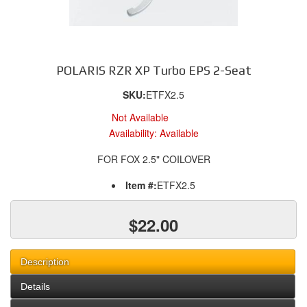
POLARIS RZR XP Turbo EPS 2-Seat
SKU:
ETFX2.5
Not Available
Availability:
Available
FOR FOX 2.5" COILOVER
Item #:
ETFX2.5
$22.00
Description
Details