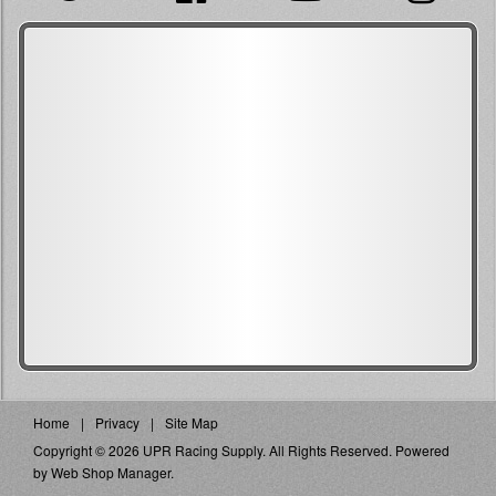
Home
Privacy
Site Map
Copyright © 2026 UPR Racing Supply. All Rights Reserved.
Powered
by
Web Shop Manager
.