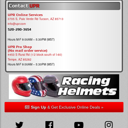
Contact
UPR
UPR Online Services
3705 S, Palo Verde Rd Tucson, AZ 85713
info@upr.com
520-290-3654
Hours M-F 9:00AM – 5:30PM (MST)
UPR Pro Shop
(No mail order service)
4453 S Rural Rd (1/2 block south of I-60)
Tempe, AZ 85282
Hours M-F 9:00AM – 5:30PM (MST)
Sign Up
& Get Exclusive Online Deals »