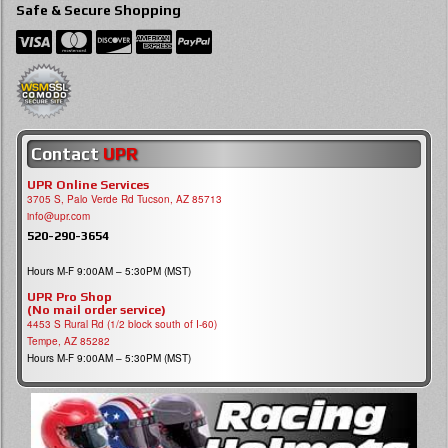
Safe & Secure Shopping
Contact
UPR
UPR Online Services
3705 S, Palo Verde Rd Tucson, AZ 85713
info@upr.com
520-290-3654
Hours M-F 9:00AM – 5:30PM (MST)
UPR Pro Shop
(No mail order service)
4453 S Rural Rd (1/2 block south of I-60)
Tempe, AZ 85282
Hours M-F 9:00AM – 5:30PM (MST)