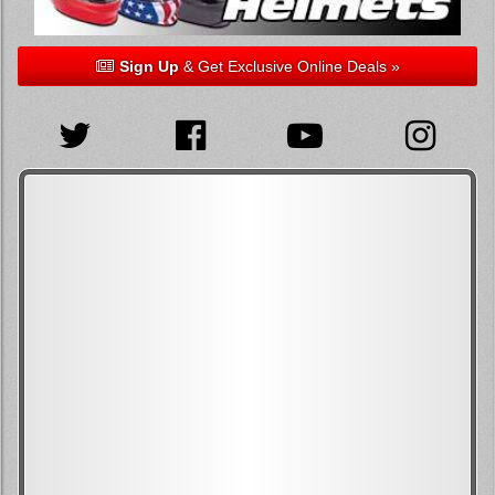
Sign Up
& Get Exclusive Online Deals »