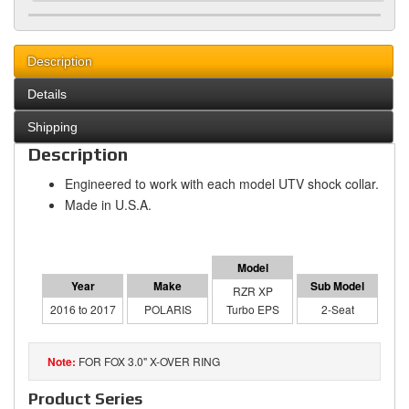
Description
Details
Shipping
Description
Engineered to work with each model UTV shock collar.
Made in U.S.A.
RZR XP
2016 to 2017
POLARIS
Turbo EPS
2-Seat
FOR FOX 3.0" X-OVER RING
Product Series