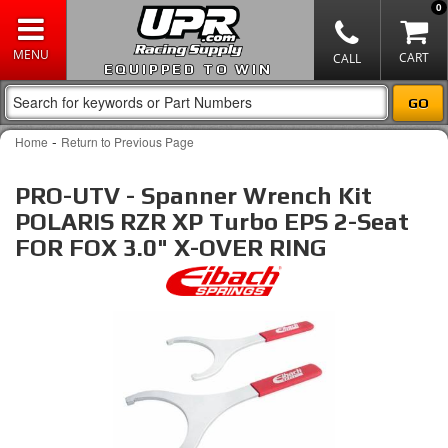
0
EQUIPPED TO WIN
-
Home
Return to Previous Page
PRO-UTV - Spanner Wrench Kit
POLARIS RZR XP Turbo EPS 2-Seat
FOR FOX 3.0" X-OVER RING