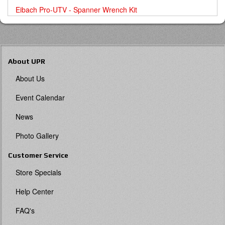
Eibach Pro-UTV - Spanner Wrench Kit
About UPR
About Us
Event Calendar
News
Photo Gallery
Customer Service
Store Specials
Help Center
FAQ's