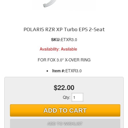
POLARIS RZR XP Turbo EPS 2-Seat
SKU:
ETXR3.0
Availability:
Available
FOR FOX 3.0" X-OVER RING
Item #:
ETXR3.0
$22.00
Qty
:
ADD TO CART
ADD TO WISHLIST