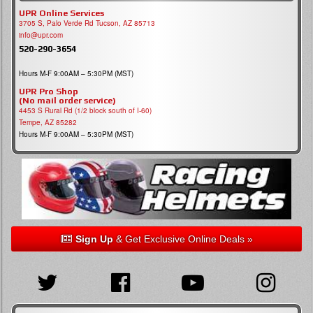
UPR Online Services
3705 S, Palo Verde Rd Tucson, AZ 85713
info@upr.com
520-290-3654
Hours M-F 9:00AM – 5:30PM (MST)
UPR Pro Shop
(No mail order service)
4453 S Rural Rd (1/2 block south of I-60)
Tempe, AZ 85282
Hours M-F 9:00AM – 5:30PM (MST)
Sign Up
& Get Exclusive Online Deals »