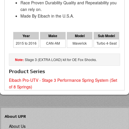
Race Proven Durability Quality and Repeatability you
can rely on.
Made By Eibach in the U.S.A.
2015 to 2016
CAN-AM
Maverick
Turbo 4-Seat
Stage 3 (EXTRA LOAD) kit for OE Fox Shocks.
Product Series
Eibach Pro-UTV - Stage 3 Performance Spring System (Set
of 8 Springs)
About UPR
About Us