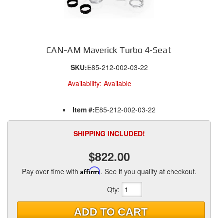
CAN-AM Maverick Turbo 4-Seat
SKU:
E85-212-002-03-22
Availability:
Available
Item #:
E85-212-002-03-22
SHIPPING INCLUDED!
$822.00
Pay over time with
Affirm
. See if you qualify at checkout.
Qty
:
ADD TO CART