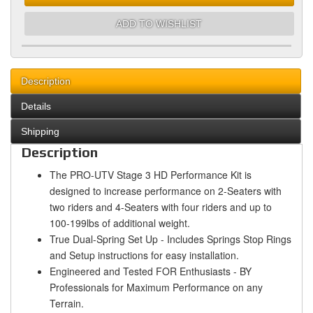
ADD TO WISHLIST
Description
Details
Shipping
Description
The PRO-UTV Stage 3 HD Performance Kit is
designed to increase performance on 2-Seaters with
two riders and 4-Seaters with four riders and up to
100-199lbs of additional weight.
True Dual-Spring Set Up - Includes Springs Stop Rings
and Setup instructions for easy installation.
Engineered and Tested FOR Enthusiasts - BY
Professionals for Maximum Performance on any
Terrain.