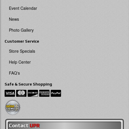
Event Calendar
News
Photo Gallery
Customer Service
Store Specials
Help Center
FAQ's
Safe & Secure Shopping
Contact
UPR