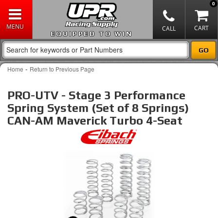
0
EQUIPPED TO WIN
-
Home
Return to Previous Page
PRO-UTV - Stage 3 Performance
Spring System (Set of 8 Springs)
CAN-AM Maverick Turbo 4-Seat