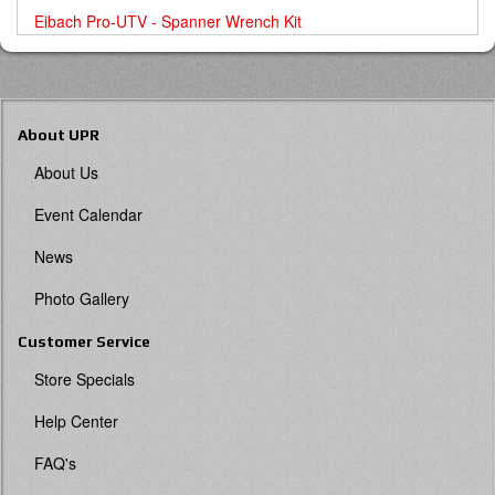
Eibach Pro-UTV - Spanner Wrench Kit
About UPR
About Us
Event Calendar
News
Photo Gallery
Customer Service
Store Specials
Help Center
FAQ's