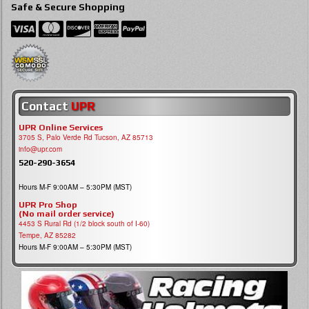
Safe & Secure Shopping
Contact
UPR
UPR Online Services
3705 S, Palo Verde Rd Tucson, AZ 85713
info@upr.com
520-290-3654
Hours M-F 9:00AM – 5:30PM (MST)
UPR Pro Shop
(No mail order service)
4453 S Rural Rd (1/2 block south of I-60)
Tempe, AZ 85282
Hours M-F 9:00AM – 5:30PM (MST)