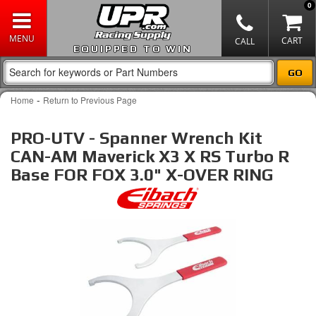
0
EQUIPPED TO WIN
-
Home
Return to Previous Page
PRO-UTV - Spanner Wrench Kit
CAN-AM Maverick X3 X RS Turbo R
Base FOR FOX 3.0" X-OVER RING