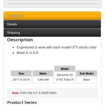
Description
Details
Shipping
Description
Engineered to work with each model UTV shock collar.
Made in U.S.A.
Maverick X3
2017 to 2018
CAN-AM
X RS Turbo R
Base
FOR FOX 3.0" X-OVER RING
Product Series