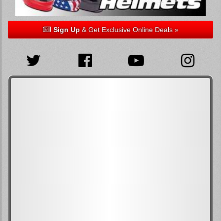
Sign Up
& Get Exclusive Online Deals »