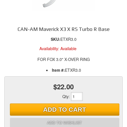
CAN-AM Maverick X3 X RS Turbo R Base
SKU:
ETXR3.0
Availability:
Available
FOR FOX 3.0" X-OVER RING
Item #:
ETXR3.0
$22.00
Qty
:
ADD TO CART
ADD TO WISHLIST