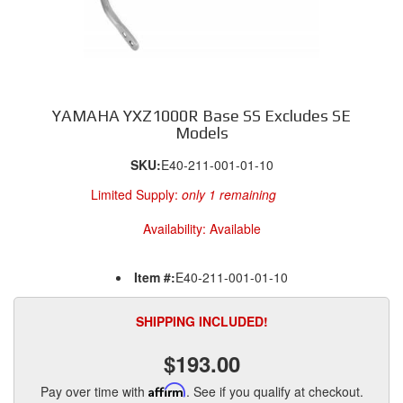
YAMAHA YXZ1000R Base SS Excludes SE
Models
SKU:
E40-211-001-01-10
Limited Supply:
only 1 remaining
Availability:
Available
Item #:
E40-211-001-01-10
SHIPPING INCLUDED!
$193.00
Pay over time with
Affirm
. See if you qualify at checkout.