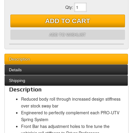
Qty
:
ADD TO CART
ADD TO WISHLIST
Description
Details
Shipping
Description
Reduced body roll through increased design stiffness
over stock sway bar
Engineered to perfectly complement each PRO-UTV
Spring System
Front Bar has adjustment holes to fine tune the