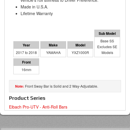
vehicle's roll stiffness to Driver Preference.
Made in U.S.A.
Lifetime Warranty
Base SS
Excludes SE
2017 to 2018
YAMAHA
YXZ1000R
Models
16mm
Front Sway Bar is Solid and 2 Way-Adjustable.
Product Series
Eibach Pro-UTV - Anti-Roll Bars