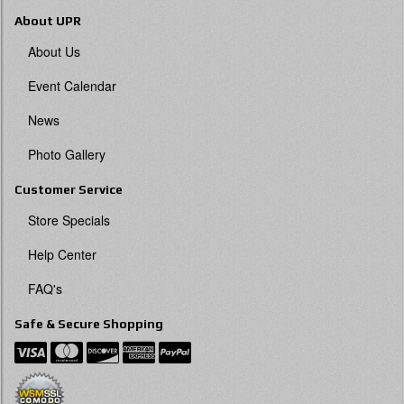
About UPR
About Us
Event Calendar
News
Photo Gallery
Customer Service
Store Specials
Help Center
FAQ's
Safe & Secure Shopping