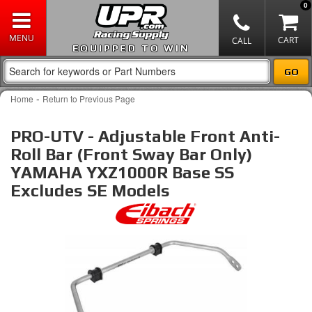
0
EQUIPPED TO WIN
-
Home
Return to Previous Page
PRO-UTV - Adjustable Front Anti-
Roll Bar (Front Sway Bar Only)
YAMAHA YXZ1000R Base SS
Excludes SE Models