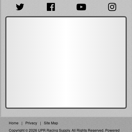
Home
Privacy
Site Map
Copyright © 2026 UPR Racing Supply. All Rights Reserved.
Powered