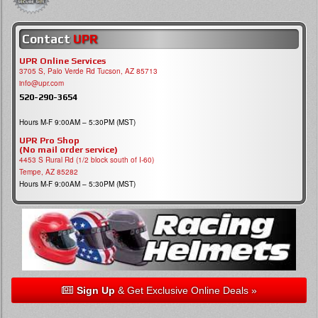
Contact
UPR
UPR Online Services
3705 S, Palo Verde Rd Tucson, AZ 85713
info@upr.com
520-290-3654
Hours M-F 9:00AM – 5:30PM (MST)
UPR Pro Shop
(No mail order service)
4453 S Rural Rd (1/2 block south of I-60)
Tempe, AZ 85282
Hours M-F 9:00AM – 5:30PM (MST)
Sign Up
& Get Exclusive Online Deals »