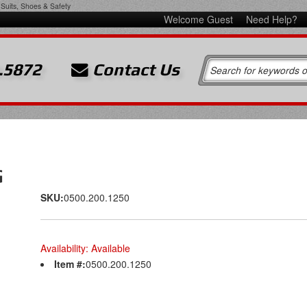
Suits, Shoes & Safety
Welcome Guest
Need Help?
.5872
Contact Us
G
SKU:
0500.200.1250
Availability:
Available
Item #:
0500.200.1250