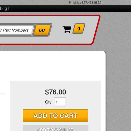
Email Us
877.438.5872
Log In
0
$76.00
Qty
:
ADD TO CART
ADD TO WISHLIST