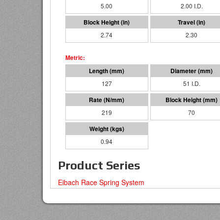
5.00
2.00 I.D.
2.74
2.30
127
51 I.D.
219
70
0.94
Product Series
Eibach Race Spring System