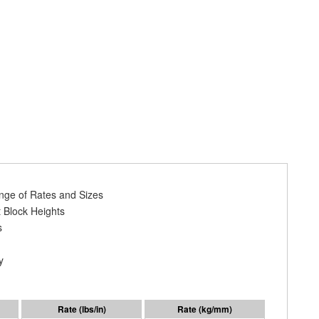
ange of Rates and Sizes
 Block Heights
s
y