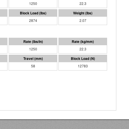
1250
22.3
2874
2.07
1250
22.3
58
12783