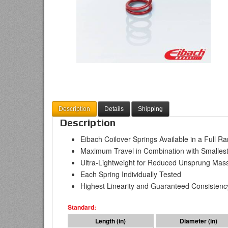
Description
Details
Shipping
Description
Eibach Coilover Springs Available in a Full R
Maximum Travel in Combination with Smallest
Ultra-Lightweight for Reduced Unsprung Mas
Each Spring Individually Tested
Highest Linearity and Guaranteed Consistenc