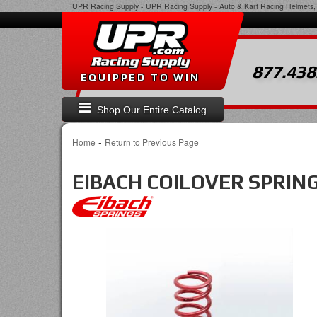
UPR Racing Supply
-
UPR Racing Supply - Auto & Kart Racing Helmets, 
877.438
EQUIPPED TO WIN
Shop Our Entire Catalog
-
Home
Return to Previous Page
EIBACH COILOVER SPRIN