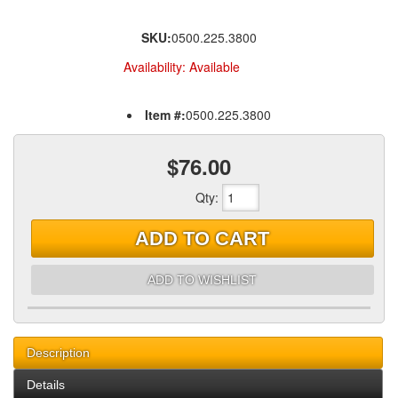
SKU:
0500.225.3800
Availability:
Available
Item #:
0500.225.3800
$76.00
Qty
:
ADD TO CART
ADD TO WISHLIST
Description
Details