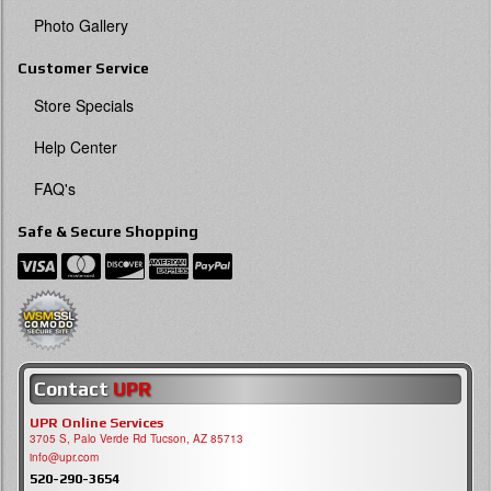
Photo Gallery
Customer Service
Store Specials
Help Center
FAQ's
Safe & Secure Shopping
Contact
UPR
UPR Online Services
3705 S, Palo Verde Rd Tucson, AZ 85713
info@upr.com
520-290-3654