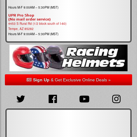
Hours M-F 9:00AM – 5:30PM (MST)
UPR Pro Shop
(No mail order service)
4453 S Rural Rd (1/2 block south of I-60)
Tempe, AZ 85282
Hours M-F 9:00AM – 5:30PM (MST)
Sign Up
& Get Exclusive Online Deals »