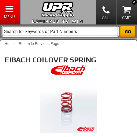
0
EQUIPPED TO WIN
-
Home
Return to Previous Page
EIBACH COILOVER SPRING