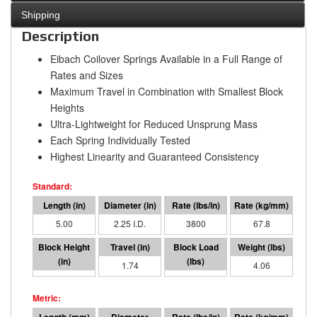
Shipping
Description
Eibach Coilover Springs Available in a Full Range of
Rates and Sizes
Maximum Travel in Combination with Smallest Block
Heights
Ultra-Lightweight for Reduced Unsprung Mass
Each Spring Individually Tested
Highest Linearity and Guaranteed Consistency
5.00
2.25 I.D.
3800
67.8
3.26
1.74
6612
4.06