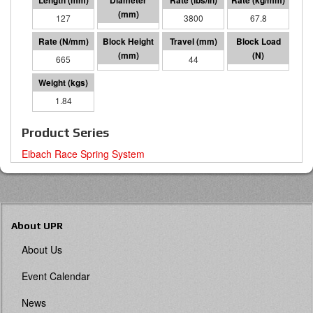
127
57 I.D.
3800
67.8
665
83
44
29410
1.84
Product Series
Eibach Race Spring System
About UPR
About Us
Event Calendar
News