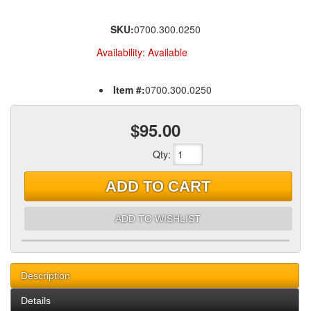
SKU:
0700.300.0250
Availability:
Available
Item #:
0700.300.0250
$95.00
Qty
:
ADD TO CART
ADD TO WISHLIST
Description
Details