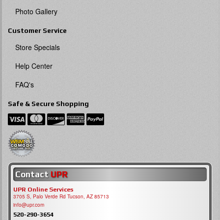
Photo Gallery
Customer Service
Store Specials
Help Center
FAQ's
Safe & Secure Shopping
Contact
UPR
UPR Online Services
3705 S, Palo Verde Rd Tucson, AZ 85713
info@upr.com
520-290-3654