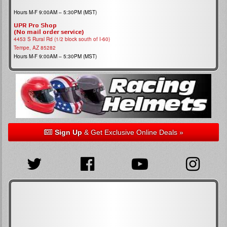
Hours M-F 9:00AM – 5:30PM (MST)
UPR Pro Shop
(No mail order service)
4453 S Rural Rd (1/2 block south of I-60)
Tempe, AZ 85282
Hours M-F 9:00AM – 5:30PM (MST)
Sign Up
& Get Exclusive Online Deals »