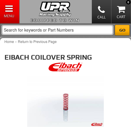
0
EQUIPPED TO WIN
-
Home
Return to Previous Page
EIBACH COILOVER SPRING