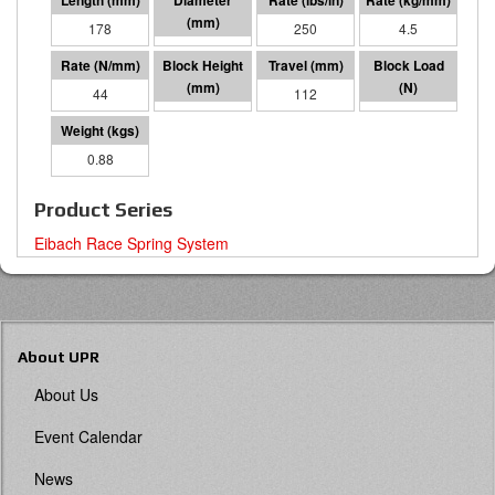
178
76 I.D.
250
4.5
44
65
112
4924
0.88
Product Series
Eibach Race Spring System
About UPR
About Us
Event Calendar
News