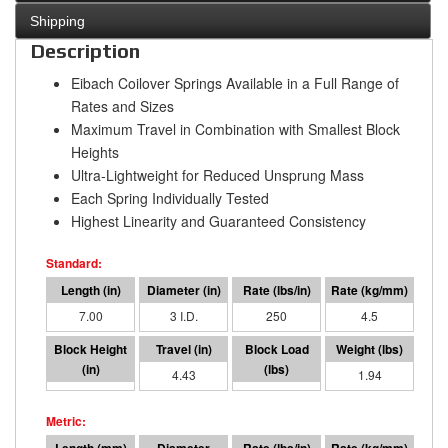
Shipping
Description
Eibach Coilover Springs Available in a Full Range of
Rates and Sizes
Maximum Travel in Combination with Smallest Block
Heights
Ultra-Lightweight for Reduced Unsprung Mass
Each Spring Individually Tested
Highest Linearity and Guaranteed Consistency
7.00
3 I.D.
250
4.5
2.57
4.43
1107
1.94