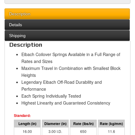
Description
Details
Shipping
Description
Eibach Coilover Springs Available in a Full Range of
Rates and Sizes
Maximum Travel in Combination with Smallest Block
Heights
Legendary Eibach Off-Road Durability and
Performance
Each Spring Individually Tested
Highest Linearity and Guaranteed Consistency
16.00
3.00 I.D.
650
11.6