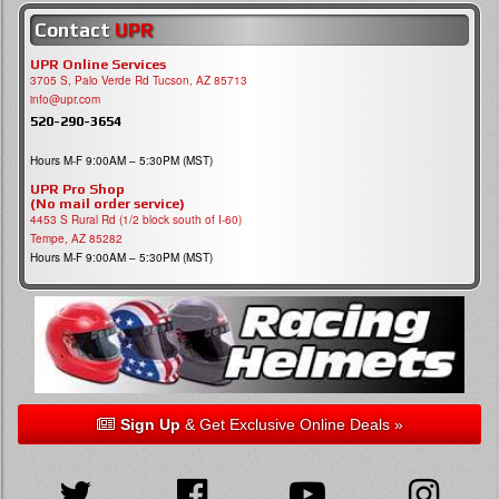
Contact
UPR
UPR Online Services
3705 S, Palo Verde Rd Tucson, AZ 85713
info@upr.com
520-290-3654
Hours M-F 9:00AM – 5:30PM (MST)
UPR Pro Shop
(No mail order service)
4453 S Rural Rd (1/2 block south of I-60)
Tempe, AZ 85282
Hours M-F 9:00AM – 5:30PM (MST)
Sign Up
& Get Exclusive Online Deals »