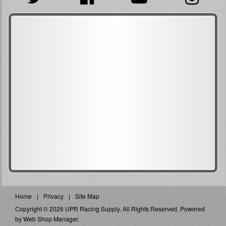
Home
Privacy
Site Map
Copyright © 2026 UPR Racing Supply. All Rights Reserved.
Powered
by
Web Shop Manager
.