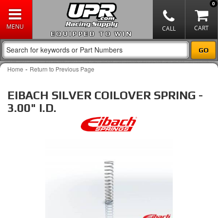
0
EQUIPPED TO WIN
-
Home
Return to Previous Page
EIBACH SILVER COILOVER SPRING -
3.00" I.D.