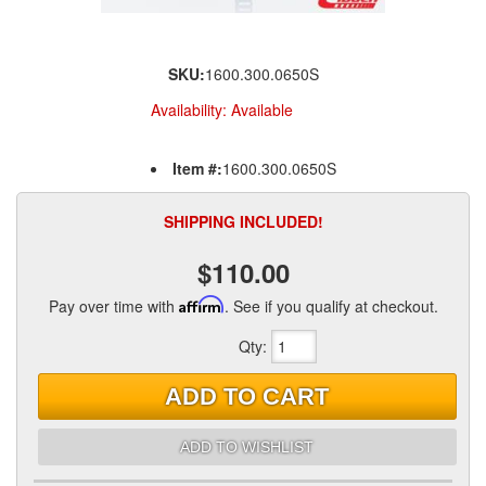
SKU:
1600.300.0650S
Availability:
Available
Item #:
1600.300.0650S
SHIPPING INCLUDED!
$110.00
Pay over time with
Affirm
. See if you qualify at checkout.
Qty
:
ADD TO CART
ADD TO WISHLIST