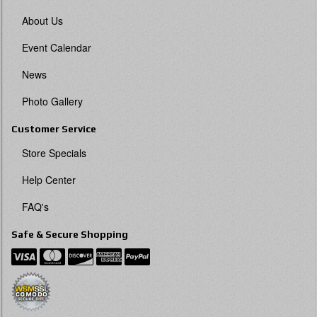
About Us
Event Calendar
News
Photo Gallery
Customer Service
Store Specials
Help Center
FAQ's
Safe & Secure Shopping