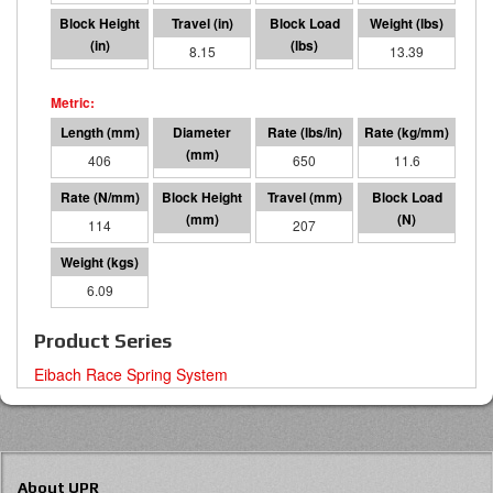
7.85
8.15
5292
13.39
406
76 I.D.
650
11.6
114
200
207
23547
6.09
Product Series
Eibach Race Spring System
About UPR