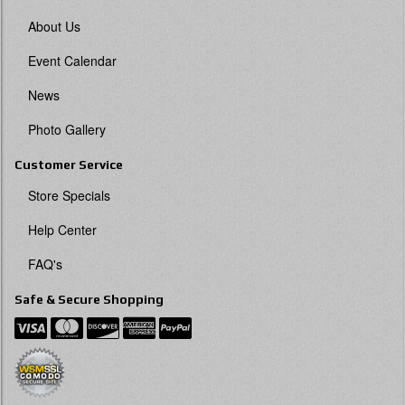
About Us
Event Calendar
News
Photo Gallery
Customer Service
Store Specials
Help Center
FAQ's
Safe & Secure Shopping