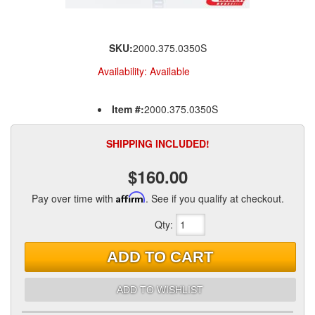
SKU:
2000.375.0350S
Availability:
Available
Item #:
2000.375.0350S
SHIPPING INCLUDED!
$160.00
Pay over time with
Affirm
. See if you qualify at checkout.
Qty
:
ADD TO CART
ADD TO WISHLIST