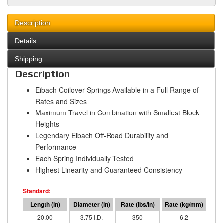
Description
Details
Shipping
Description
Eibach Coilover Springs Available in a Full Range of
Rates and Sizes
Maximum Travel in Combination with Smallest Block
Heights
Legendary Eibach Off-Road Durability and
Performance
Each Spring Individually Tested
Highest Linearity and Guaranteed Consistency
20.00
3.75 I.D.
350
6.2