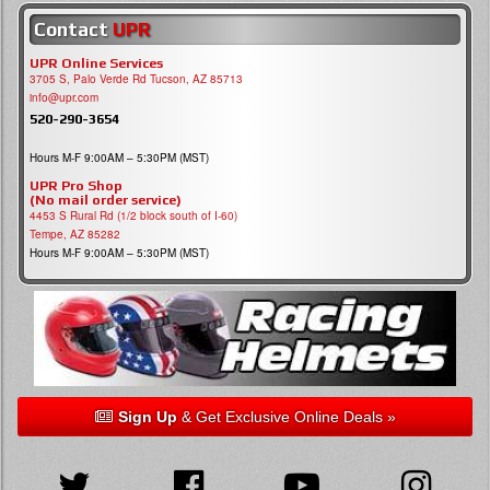
Contact
UPR
UPR Online Services
3705 S, Palo Verde Rd Tucson, AZ 85713
info@upr.com
520-290-3654
Hours M-F 9:00AM – 5:30PM (MST)
UPR Pro Shop
(No mail order service)
4453 S Rural Rd (1/2 block south of I-60)
Tempe, AZ 85282
Hours M-F 9:00AM – 5:30PM (MST)
Sign Up
& Get Exclusive Online Deals »