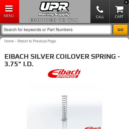
0
EQUIPPED TO WIN
-
Home
Return to Previous Page
EIBACH SILVER COILOVER SPRING -
3.75" I.D.