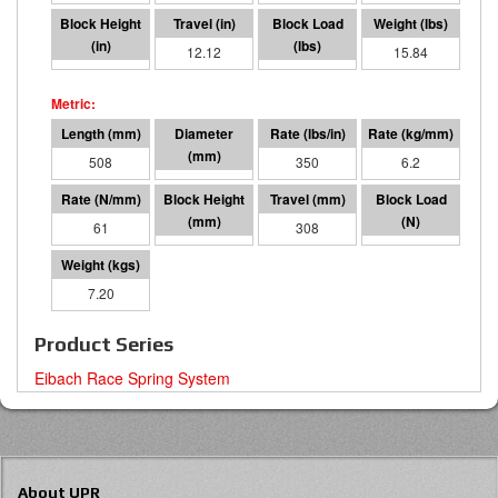
7.87
12.12
4243
15.84
508
95 I.D.
350
6.2
61
200
308
18871
7.20
Product Series
Eibach Race Spring System
About UPR