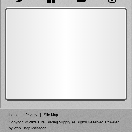
Home
Privacy
Site Map
Copyright © 2026 UPR Racing Supply. All Rights Reserved.
Powered
by
Web Shop Manager
.