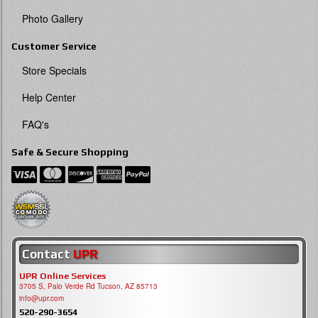
Photo Gallery
Customer Service
Store Specials
Help Center
FAQ's
Safe & Secure Shopping
Contact
UPR
UPR Online Services
3705 S, Palo Verde Rd Tucson, AZ 85713
info@upr.com
520-290-3654