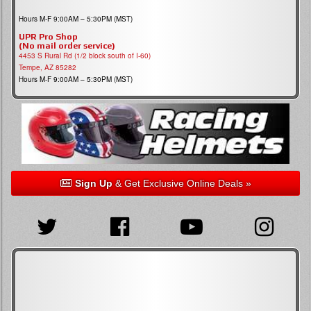
Hours M-F 9:00AM – 5:30PM (MST)
UPR Pro Shop
(No mail order service)
4453 S Rural Rd (1/2 block south of I-60)
Tempe, AZ 85282
Hours M-F 9:00AM – 5:30PM (MST)
Sign Up
& Get Exclusive Online Deals »