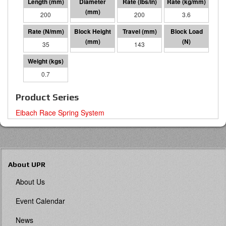
200
65 I.D.
200
3.6
35
57
143
4993
0.7
Product Series
Eibach Race Spring System
About UPR
About Us
Event Calendar
News