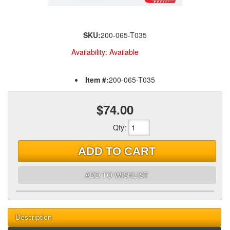
SKU:
200-065-T035
Availability:
Available
Item #:
200-065-T035
$74.00
Qty
:
ADD TO CART
ADD TO WISHLIST
Description