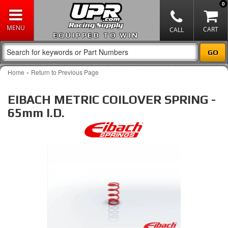
0
EQUIPPED TO WIN
-
Home
Return to Previous Page
EIBACH METRIC COILOVER SPRING -
65mm I.D.