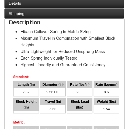
Details
Shipping
Description
Eibach Coilover Spring in Metric Sizing
Maximum Travel in Combination with Smallest Block
Heights
Ultra-Lightweight for Reduced Unsprung Mass
Each Spring Individually Tested
Highest Linearity and Guaranteed Consistency
7.87
2.56 I.D.
200
3.6
2.24
5.63
1122.02
1.54