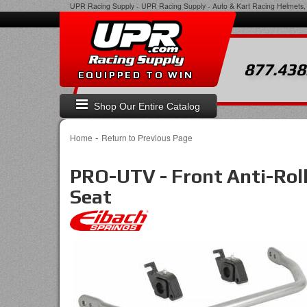
UPR Racing Supply
-
UPR Racing Supply - Auto & Kart Racing Helmets, 
877.438
EQUIPPED TO WIN
Shop Our Entire Catalog
-
Home
Return to Previous Page
PRO-UTV - Front Anti-Rol
Seat