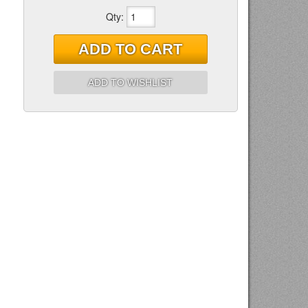
Qty
:
ADD TO CART
ADD TO WISHLIST