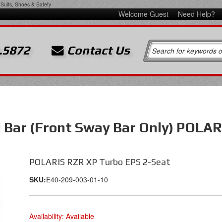
Suits, Shoes & Safety
Welcome Guest
Need Help?
.5872
Contact Us
l Bar (Front Sway Bar Only) POLAR
POLARIS RZR XP Turbo EPS 2-Seat
SKU:
E40-209-003-01-10
Availability:
Available