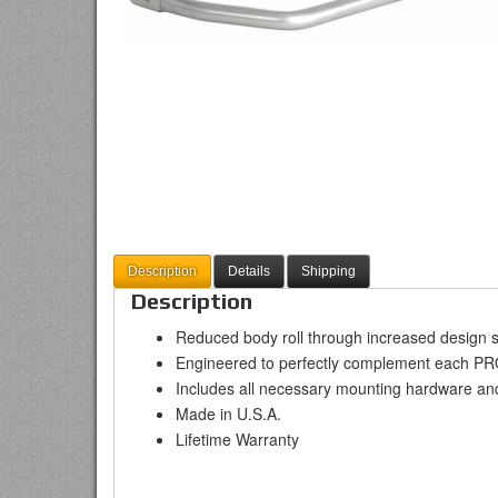
Description
Details
Shipping
Description
Reduced body roll through increased design s
Engineered to perfectly complement each P
Includes all necessary mounting hardware an
Made in U.S.A.
Lifetime Warranty