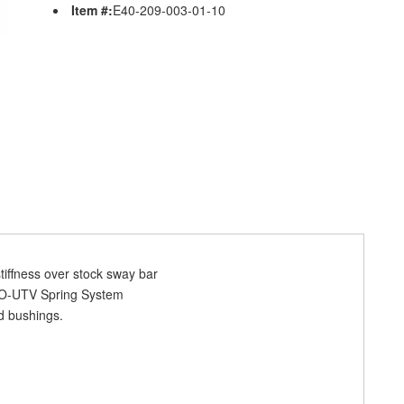
Item #:
E40-209-003-01-10
tiffness over stock sway bar
RO-UTV Spring System
d bushings.