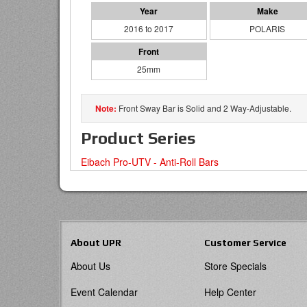
2016 to 2017
POLARIS
25mm
Front Sway Bar is Solid and 2 Way-Adjustable.
Product Series
Eibach Pro-UTV - Anti-Roll Bars
About UPR
Customer Service
About Us
Store Specials
Event Calendar
Help Center