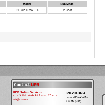
RZR XP Turbo EPS
2-Seat
Contact
UPR
UPR Online Services
520-290-3654
3705 S, Palo Verde Rd Tucson, AZ 85713
Hours M-F 9:00AM –
info@upr.com
5:30PM (MST)