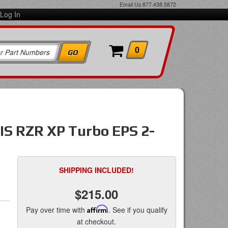
Email Us
877.438.5872
Log In
0
IS RZR XP Turbo EPS 2-
SHIPPING INCLUDED!
$215.00
Pay over time with
Affirm
. See if you qualify
at checkout.