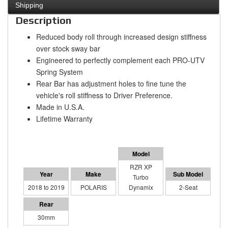
Shipping
Description
Reduced body roll through increased design stiffness
over stock sway bar
Engineered to perfectly complement each PRO-UTV
Spring System
Rear Bar has adjustment holes to fine tune the
vehicle's roll stiffness to Driver Preference.
Made in U.S.A.
Lifetime Warranty
RZR XP
Turbo
2018 to 2019
POLARIS
Dynamix
2-Seat
30mm