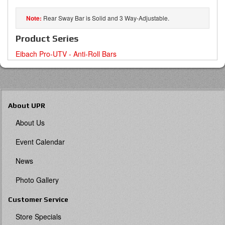
Rear Sway Bar is Solid and 3 Way-Adjustable.
Product Series
Eibach Pro-UTV - Anti-Roll Bars
About UPR
About Us
Event Calendar
News
Photo Gallery
Customer Service
Store Specials