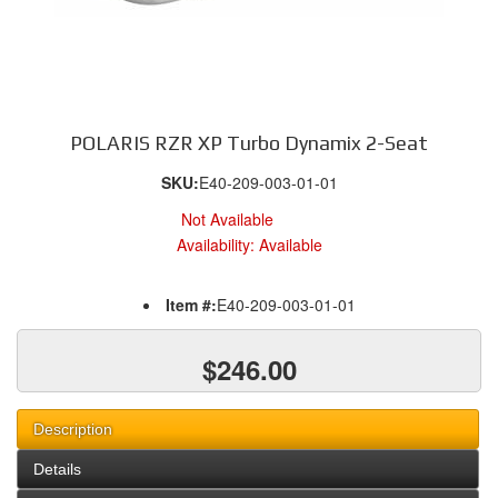
POLARIS RZR XP Turbo Dynamix 2-Seat
SKU:
E40-209-003-01-01
Not Available
Availability:
Available
Item #:
E40-209-003-01-01
$246.00
Description
Details