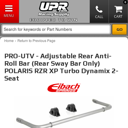
0
EQUIPPED TO WIN
-
Home
Return to Previous Page
PRO-UTV - Adjustable Rear Anti-
Roll Bar (Rear Sway Bar Only)
POLARIS RZR XP Turbo Dynamix 2-
Seat