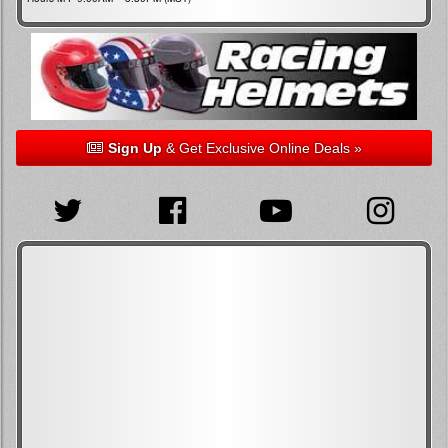
Sign Up
& Get Exclusive Online Deals »