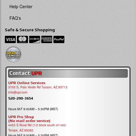
Help Center
FAQ's
Safe & Secure Shopping
Contact
UPR
UPR Online Services
3705 S, Palo Verde Rd Tucson, AZ 85713
info@upr.com
520-290-3654
Hours M-F 9:00AM – 5:30PM (MST)
UPR Pro Shop
(No mail order service)
4453 S Rural Rd (1/2 block south of I-60)
Tempe, AZ 85282
Hours M-F 9:00AM – 5:30PM (MST)