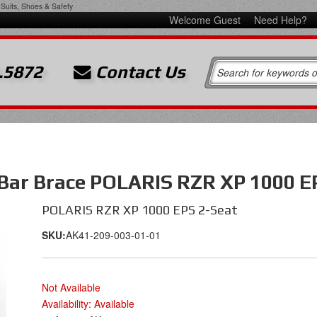
Suits, Shoes & Safety
Welcome Guest
Need Help?
.5872
Contact Us
 Bar Brace POLARIS RZR XP 1000 E
POLARIS RZR XP 1000 EPS 2-Seat
SKU:
AK41-209-003-01-01
Not Available
Availability:
Available