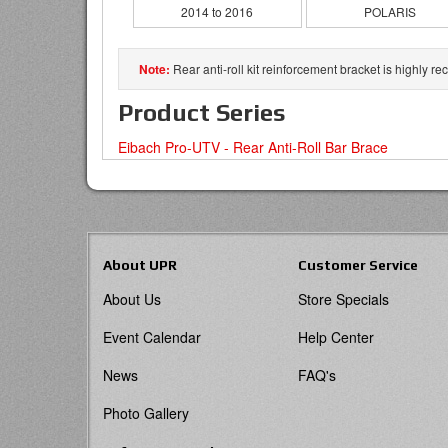
2014 to 2016
POLARIS
Rear anti-roll kit reinforcement bracket is highly
Product Series
Eibach Pro-UTV - Rear Anti-Roll Bar Brace
About UPR
Customer Service
About Us
Store Specials
Event Calendar
Help Center
News
FAQ's
Photo Gallery