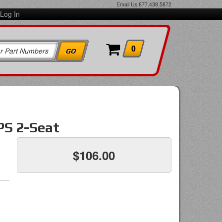
Email Us
877.438.5872
Log In
0
PS 2-Seat
$106.00