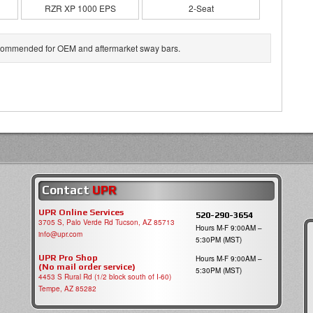
RZR XP 1000 EPS
2-Seat
 recommended for OEM and aftermarket sway bars.
Contact
UPR
UPR Online Services
520-290-3654
3705 S, Palo Verde Rd Tucson, AZ 85713
Hours M-F 9:00AM –
info@upr.com
5:30PM (MST)
UPR Pro Shop
Hours M-F 9:00AM –
(No mail order service)
5:30PM (MST)
4453 S Rural Rd (1/2 block south of I-60)
Tempe, AZ 85282