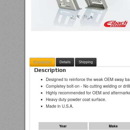
Description
Details
Shipping
Description
Designed to reinforce the weak OEM sway bar
Completey bolt-on - No cutting welding or drill
Highly recommended for OEM and aftermarke
Heavy duty powder coat surface.
Made in U.S.A.