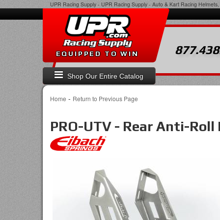
UPR Racing Supply
-
UPR Racing Supply - Auto & Kart Racing Helmets, 
877.438
EQUIPPED TO WIN
Shop Our Entire Catalog
-
Home
Return to Previous Page
PRO-UTV - Rear Anti-Roll