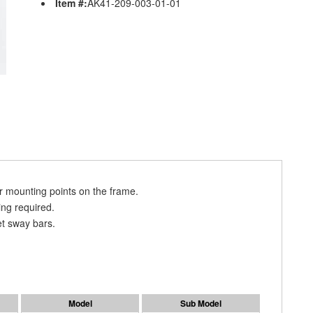
Item #:
AK41-209-003-01-01
 mounting points on the frame.
ing required.
t sway bars.