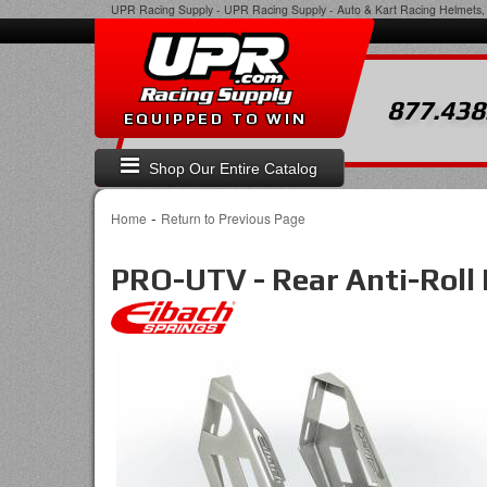
UPR Racing Supply
-
UPR Racing Supply - Auto & Kart Racing Helmets, 
877.438
EQUIPPED TO WIN
Shop Our Entire Catalog
-
Home
Return to Previous Page
PRO-UTV - Rear Anti-Roll