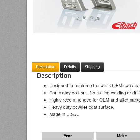
Description
Details
Shipping
Description
Designed to reinforce the weak OEM sway bar
Completey bolt-on - No cutting welding or drill
Highly recommended for OEM and aftermarke
Heavy duty powder coat surface.
Made in U.S.A.