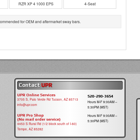
RZR XP 4 1000 EPS
4-Seat
 recommended for OEM and aftermarket sway bars.
Contact
UPR
UPR Online Services
520-290-3654
3705 S, Palo Verde Rd Tucson, AZ 85713
Hours M-F 9:00AM –
info@upr.com
5:30PM (MST)
UPR Pro Shop
Hours M-F 9:00AM –
(No mail order service)
5:30PM (MST)
4453 S Rural Rd (1/2 block south of I-60)
Tempe, AZ 85282