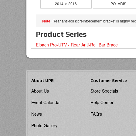
2014 to 2016
POLARIS
Rear anti-roll kit reinforcement bracket is highly
Product Series
Eibach Pro-UTV - Rear Anti-Roll Bar Brace
About UPR
Customer Service
About Us
Store Specials
Event Calendar
Help Center
News
FAQ's
Photo Gallery