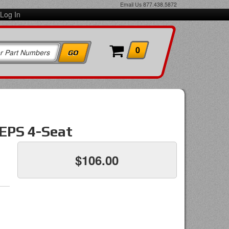
Email Us
877.438.5872
Log In
0
 EPS 4-Seat
$106.00