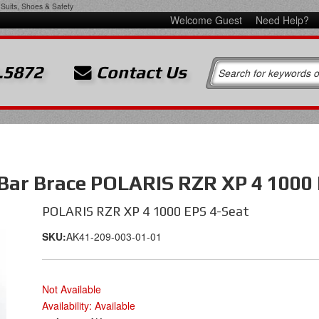
Suits, Shoes & Safety
Welcome Guest
Need Help?
.5872
Contact Us
 Bar Brace POLARIS RZR XP 4 1000
POLARIS RZR XP 4 1000 EPS 4-Seat
SKU:
AK41-209-003-01-01
Not Available
Availability:
Available