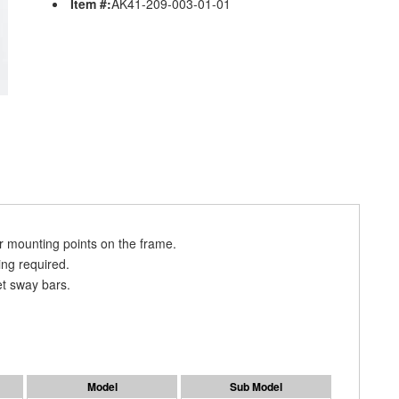
Item #:
AK41-209-003-01-01
 mounting points on the frame.
ing required.
t sway bars.