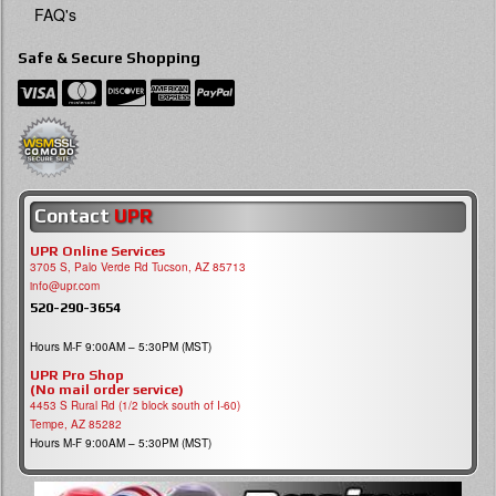
FAQ's
Safe & Secure Shopping
Contact
UPR
UPR Online Services
3705 S, Palo Verde Rd Tucson, AZ 85713
info@upr.com
520-290-3654
Hours M-F 9:00AM – 5:30PM (MST)
UPR Pro Shop
(No mail order service)
4453 S Rural Rd (1/2 block south of I-60)
Tempe, AZ 85282
Hours M-F 9:00AM – 5:30PM (MST)