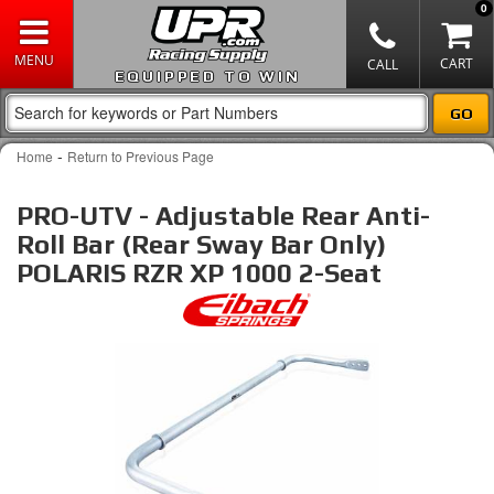
0
EQUIPPED TO WIN
-
Home
Return to Previous Page
PRO-UTV - Adjustable Rear Anti-
Roll Bar (Rear Sway Bar Only)
POLARIS RZR XP 1000 2-Seat