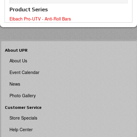
Product Series
Eibach Pro-UTV - Anti-Roll Bars
About UPR
About Us
Event Calendar
News
Photo Gallery
Customer Service
Store Specials
Help Center