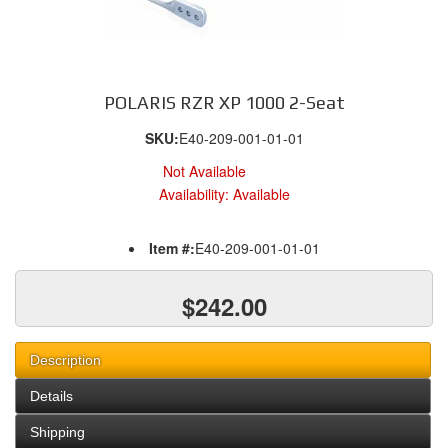
POLARIS RZR XP 1000 2-Seat
SKU:
E40-209-001-01-01
Not Available
Availability:
Available
Item #:
E40-209-001-01-01
$242.00
Description
Details
Shipping