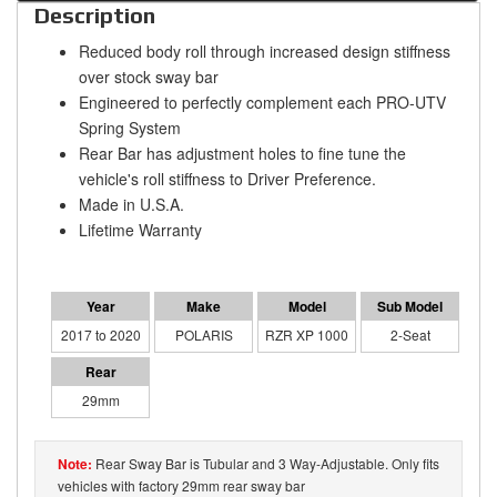
Description
Reduced body roll through increased design stiffness
over stock sway bar
Engineered to perfectly complement each PRO-UTV
Spring System
Rear Bar has adjustment holes to fine tune the
vehicle's roll stiffness to Driver Preference.
Made in U.S.A.
Lifetime Warranty
2017 to 2020
POLARIS
RZR XP 1000
2-Seat
29mm
Rear Sway Bar is Tubular and 3 Way-Adjustable. Only fits
vehicles with factory 29mm rear sway bar