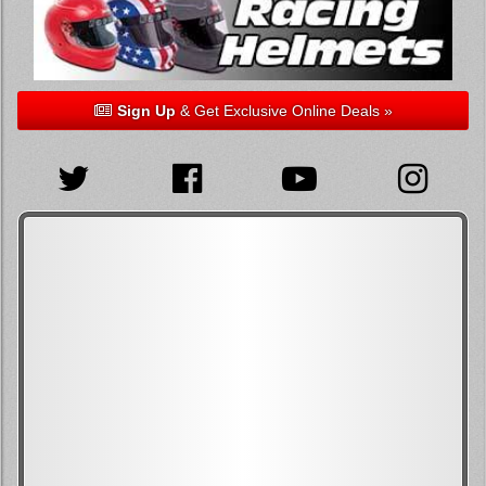
Sign Up
& Get Exclusive Online Deals »