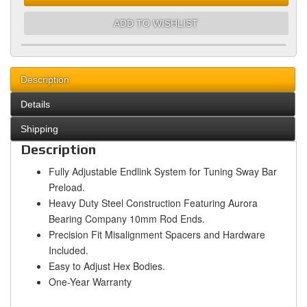
ADD TO WISHLIST
Description
Details
Shipping
Description
Fully Adjustable Endlink System for Tuning Sway Bar
Preload.
Heavy Duty Steel Construction Featuring Aurora
Bearing Company 10mm Rod Ends.
Precision Fit Misalignment Spacers and Hardware
Included.
Easy to Adjust Hex Bodies.
One-Year Warranty