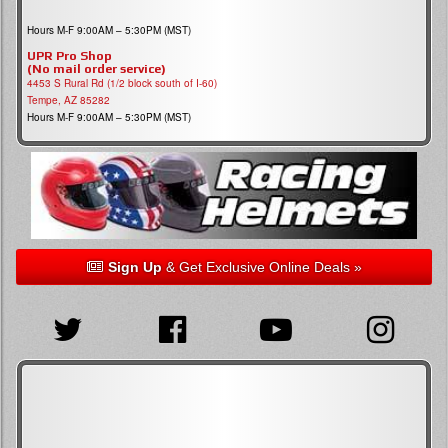
Hours M-F 9:00AM – 5:30PM (MST)
UPR Pro Shop
(No mail order service)
4453 S Rural Rd (1/2 block south of I-60)
Tempe, AZ 85282
Hours M-F 9:00AM – 5:30PM (MST)
Sign Up
& Get Exclusive Online Deals »