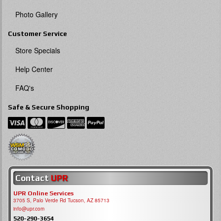
Photo Gallery
Customer Service
Store Specials
Help Center
FAQ's
Safe & Secure Shopping
Contact
UPR
UPR Online Services
3705 S, Palo Verde Rd Tucson, AZ 85713
info@upr.com
520-290-3654