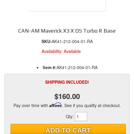
CAN-AM Maverick X3 X DS Turbo R Base
SKU:
AK41-212-004-01-RA
Availability:
Available
Item #:
AK41-212-004-01-RA
SHIPPING INCLUDED!
$160.00
Pay over time with
Affirm
. See if you qualify at checkout.
Qty
:
ADD TO CART