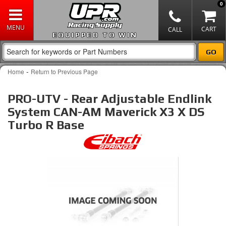
0
EQUIPPED TO WIN
-
Home
Return to Previous Page
PRO-UTV - Rear Adjustable Endlink
System CAN-AM Maverick X3 X DS
Turbo R Base