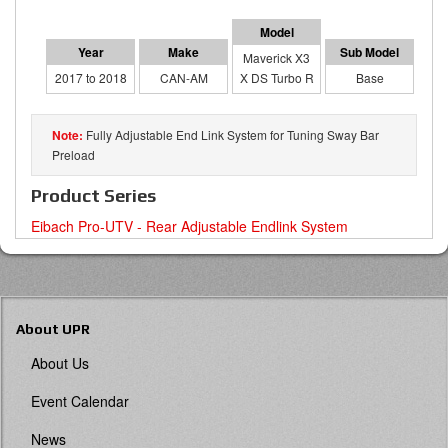
Maverick X3
2017 to 2018
CAN-AM
X DS Turbo R
Base
Fully Adjustable End Link System for Tuning Sway Bar
Preload
Product Series
Eibach Pro-UTV - Rear Adjustable Endlink System
About UPR
About Us
Event Calendar
News