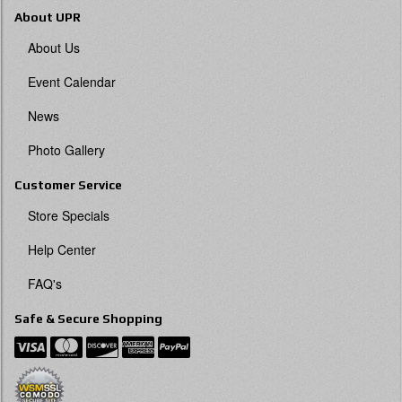
About UPR
About Us
Event Calendar
News
Photo Gallery
Customer Service
Store Specials
Help Center
FAQ's
Safe & Secure Shopping