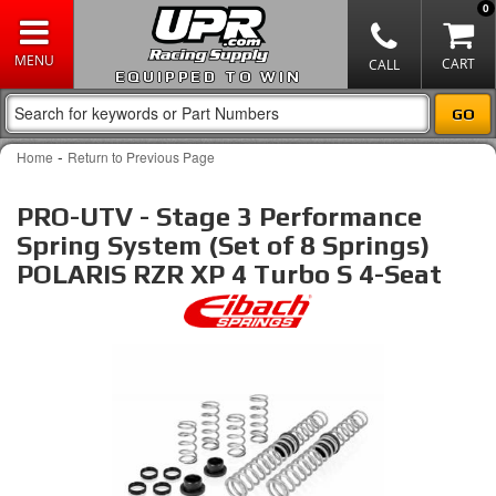
0
EQUIPPED TO WIN
-
Home
Return to Previous Page
PRO-UTV - Stage 3 Performance
Spring System (Set of 8 Springs)
POLARIS RZR XP 4 Turbo S 4-Seat