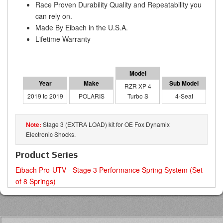
Race Proven Durability Quality and Repeatability you
can rely on.
Made By Eibach in the U.S.A.
Lifetime Warranty
RZR XP 4
2019 to 2019
POLARIS
Turbo S
4-Seat
Stage 3 (EXTRA LOAD) kit for OE Fox Dynamix
Electronic Shocks.
Product Series
Eibach Pro-UTV - Stage 3 Performance Spring System (Set
of 8 Springs)