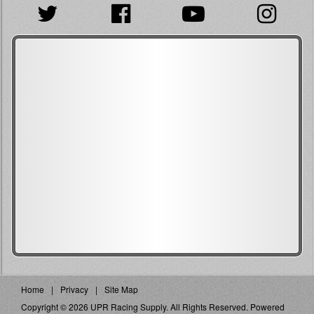
Home
Privacy
Site Map
Copyright © 2026 UPR Racing Supply. All Rights Reserved.
Powered