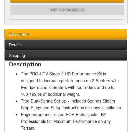
ADD TO WISHLIST
Description
Details
Shipping
Description
The PRO-UTV Stage 3 HD Performance Kit is
designed to increase performance on 2-Seaters with
two riders and 4-Seaters with four riders and up to
100-199lbs of additional weight.
True Dual-Spring Set Up - Includes Springs Sliders
Stop Rings and Setup instructions for easy installation.
Engineered and Tested FOR Enthusiasts - BY
Professionals for Maximum Performance on any
Terrain.