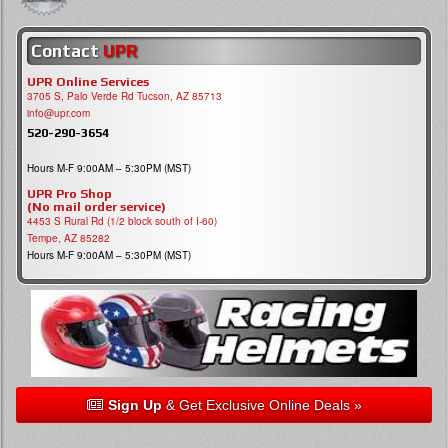
Contact
UPR
UPR Online Services
3705 S, Palo Verde Rd Tucson, AZ 85713
info@upr.com
520-290-3654
Hours M-F 9:00AM – 5:30PM (MST)
UPR Pro Shop
(No mail order service)
4453 S Rural Rd (1/2 block south of I-60)
Tempe, AZ 85282
Hours M-F 9:00AM – 5:30PM (MST)
Sign Up
& Get Exclusive Online Deals »