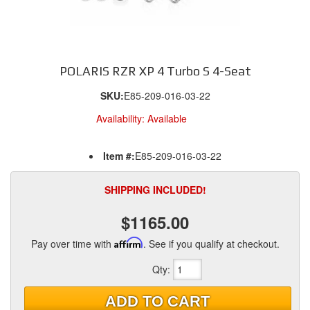
POLARIS RZR XP 4 Turbo S 4-Seat
SKU:
E85-209-016-03-22
Availability:
Available
Item #:
E85-209-016-03-22
SHIPPING INCLUDED!
$1165.00
Pay over time with
Affirm
. See if you qualify at checkout.
Qty
:
ADD TO CART