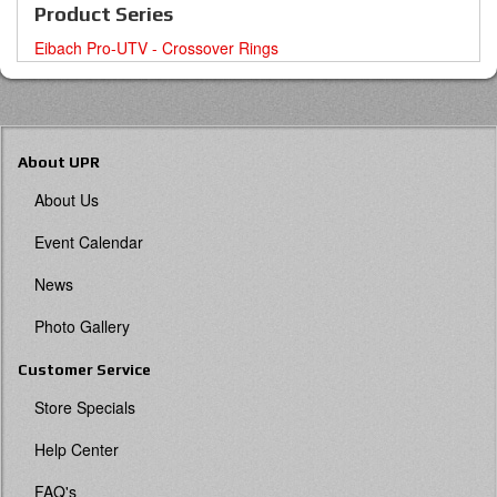
Product Series
Eibach Pro-UTV - Crossover Rings
About UPR
About Us
Event Calendar
News
Photo Gallery
Customer Service
Store Specials
Help Center
FAQ's