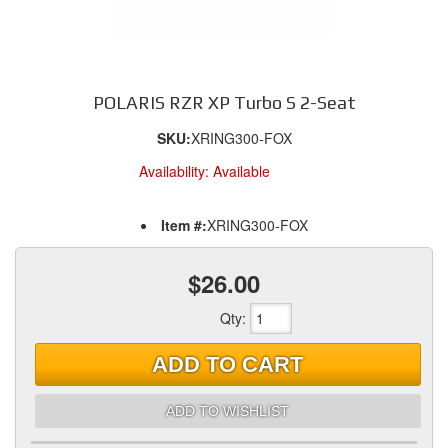
POLARIS RZR XP Turbo S 2-Seat
SKU:
XRING300-FOX
Availability:
Available
Item #:
XRING300-FOX
$26.00
Qty
:
ADD TO CART
ADD TO WISHLIST