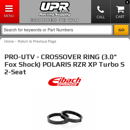
0
EQUIPPED TO WIN
-
Home
Return to Previous Page
PRO-UTV - CROSSOVER RING (3.0"
Fox Shock) POLARIS RZR XP Turbo S
2-Seat