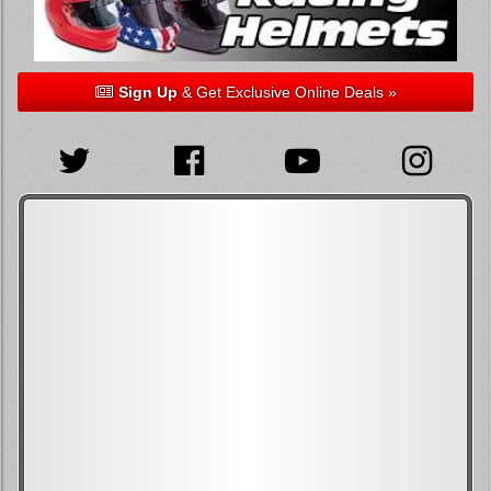
Sign Up
& Get Exclusive Online Deals »