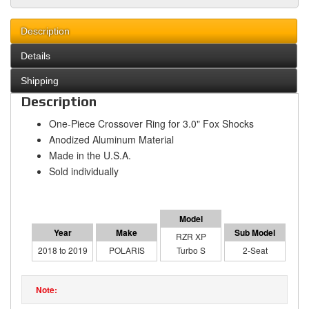
Description
Details
Shipping
Description
One-Piece Crossover Ring for 3.0" Fox Shocks
Anodized Aluminum Material
Made in the U.S.A.
Sold individually
RZR XP
2018 to 2019
POLARIS
Turbo S
2-Seat