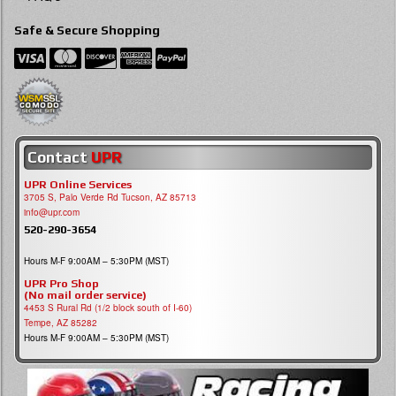
Safe & Secure Shopping
Contact
UPR
UPR Online Services
3705 S, Palo Verde Rd Tucson, AZ 85713
info@upr.com
520-290-3654
Hours M-F 9:00AM – 5:30PM (MST)
UPR Pro Shop
(No mail order service)
4453 S Rural Rd (1/2 block south of I-60)
Tempe, AZ 85282
Hours M-F 9:00AM – 5:30PM (MST)