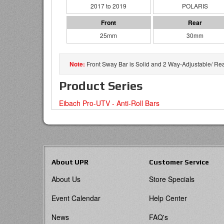
2017 to 2019
POLARIS
25mm
30mm
Front Sway Bar is Solid and 2 Way-Adjustable/ Re
Product Series
Eibach Pro-UTV - Anti-Roll Bars
About UPR
Customer Service
About Us
Store Specials
Event Calendar
Help Center
News
FAQ's