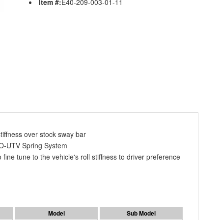
Item #:
E40-209-003-01-11
tiffness over stock sway bar
RO-UTV Spring System
ne tune to the vehicle's roll stiffness to driver preference