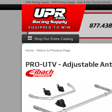
UPR Racing Supply
-
UPR Racing Supply - Auto & Kart Racing Helmets, 
877.438
EQUIPPED TO WIN
Shop Our Entire Catalog
-
Home
Return to Previous Page
PRO-UTV - Adjustable Anti