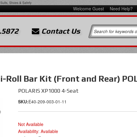
Suits, Shoes & Safety
Welcome Guest
Need Help?
.5872
Contact Us
-Roll Bar Kit (Front and Rear) P
POLARIS XP1000 4-Seat
SKU:
E40-209-003-01-11
Not Available
Availability:
Available