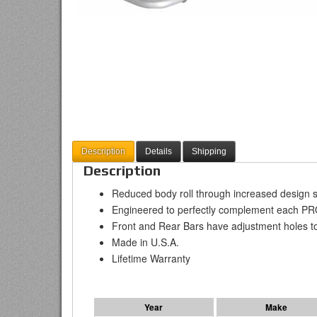
Description
Details
Shipping
Description
Reduced body roll through increased design s
Engineered to perfectly complement each P
Front and Rear Bars have adjustment holes to fi
Made in U.S.A.
Lifetime Warranty