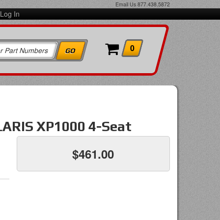
Email Us
877.438.5872
Log In
0
OLARIS XP1000 4-Seat
$461.00