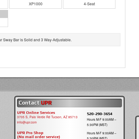
XP1000
4-Seat
ar Sway Bar is Solid and 3 Way-Adjustable.
Contact
UPR
UPR Online Services
520-290-3654
3705 S, Palo Verde Rd Tucson, AZ 85713
Hours M-F 9:00AM –
info@upr.com
5:30PM (MST)
UPR Pro Shop
Hours M-F 9:00AM –
(No mail order service)
5:30PM (MST)