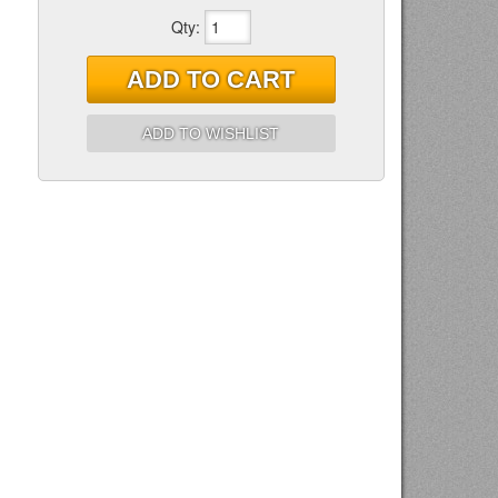
Qty
:
ADD TO CART
ADD TO WISHLIST