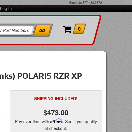
Email Us
877.438.5872
Log In
0
links) POLARIS RZR XP
SHIPPING INCLUDED!
$473.00
Pay over time with
Affirm
. See if you qualify
at checkout.