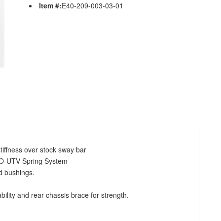
Item #:
E40-209-003-03-01
tiffness over stock sway bar
RO-UTV Spring System
d bushings.
bility and rear chassis brace for strength.