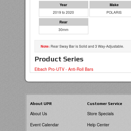
2019 to 2020
POLARIS
30mm
Rear Sway Bar is Solid and 3 Way-Adjustable.
Product Series
Eibach Pro-UTV - Anti-Roll Bars
About UPR
Customer Service
About Us
Store Specials
Event Calendar
Help Center