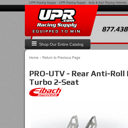
UPR Racing Supply
-
UPR Racing Supply - Auto & Kart Racing Helmets, 
877.438
EQUIPPED TO WIN
Shop Our Entire Catalog
-
Home
Return to Previous Page
PRO-UTV - Rear Anti-Roll 
Turbo 2-Seat