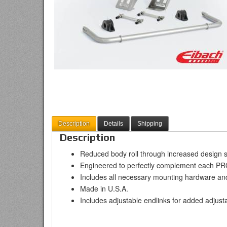
Description
Details
Shipping
Description
Reduced body roll through increased design s
Engineered to perfectly complement each P
Includes all necessary mounting hardware an
Made in U.S.A.
Includes adjustable endlinks for added adjusta