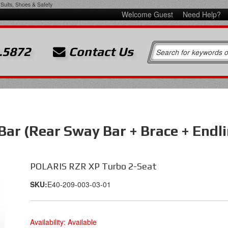
Suits, Shoes & Safety
Welcome Guest
Need Help?
.5872
Contact Us
Bar (Rear Sway Bar + Brace + End
POLARIS RZR XP Turbo 2-Seat
SKU:
E40-209-003-03-01
Availability:
Available