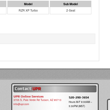
RZR XP Turbo
2-Seat
Contact
UPR
UPR Online Services
520-290-3654
3705 S, Palo Verde Rd Tucson, AZ 85713
Hours M-F 9:00AM –
info@upr.com
5:30PM (MST)