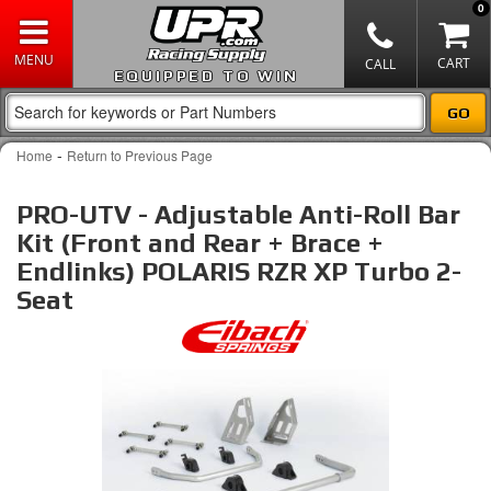
0
EQUIPPED TO WIN
-
Home
Return to Previous Page
PRO-UTV - Adjustable Anti-Roll Bar
Kit (Front and Rear + Brace +
Endlinks) POLARIS RZR XP Turbo 2-
Seat