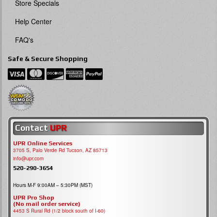
Store Specials
Help Center
FAQ's
Safe & Secure Shopping
Contact
UPR
UPR Online Services
3705 S, Palo Verde Rd Tucson, AZ 85713
info@upr.com
520-290-3654
Hours M-F 9:00AM – 5:30PM (MST)
UPR Pro Shop
(No mail order service)
4453 S Rural Rd (1/2 block south of I-60)