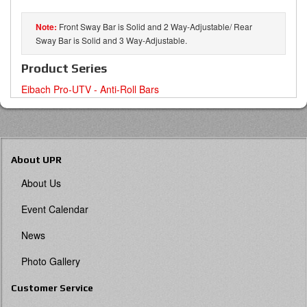
Front Sway Bar is Solid and 2 Way-Adjustable/ Rear
Sway Bar is Solid and 3 Way-Adjustable.
Product Series
Eibach Pro-UTV - Anti-Roll Bars
About UPR
About Us
Event Calendar
News
Photo Gallery
Customer Service