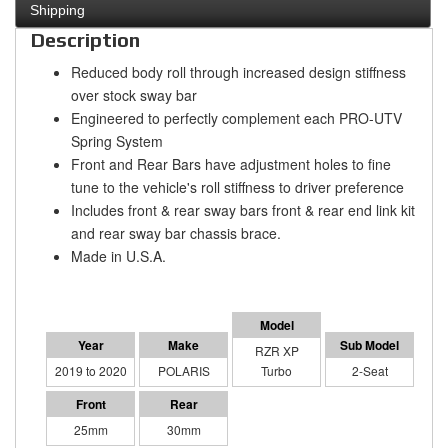
Shipping
Description
Reduced body roll through increased design stiffness
over stock sway bar
Engineered to perfectly complement each PRO-UTV
Spring System
Front and Rear Bars have adjustment holes to fine
tune to the vehicle's roll stiffness to driver preference
Includes front & rear sway bars front & rear end link kit
and rear sway bar chassis brace.
Made in U.S.A.
RZR XP
2019 to 2020
POLARIS
Turbo
2-Seat
25mm
30mm