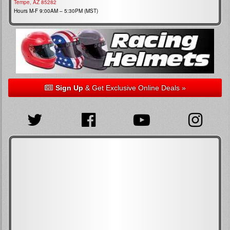
Tempe, AZ 85282
Hours M-F 9:00AM – 5:30PM (MST)
Sign Up
& Get Exclusive Online Deals »