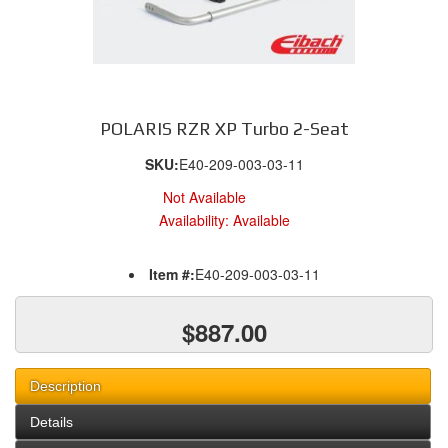
POLARIS RZR XP Turbo 2-Seat
SKU:
E40-209-003-03-11
Not Available
Availability:
Available
Item #:
E40-209-003-03-11
$887.00
Description
Details