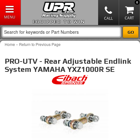
0
EQUIPPED TO WIN
-
Home
Return to Previous Page
PRO-UTV - Rear Adjustable Endlink
System YAMAHA YXZ1000R SE