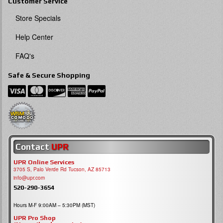
Customer Service
Store Specials
Help Center
FAQ's
Safe & Secure Shopping
Contact
UPR
UPR Online Services
3705 S, Palo Verde Rd Tucson, AZ 85713
info@upr.com
520-290-3654
Hours M-F 9:00AM – 5:30PM (MST)
UPR Pro Shop