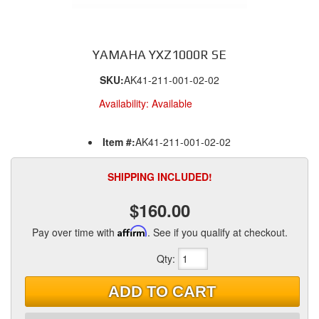
YAMAHA YXZ1000R SE
SKU:
AK41-211-001-02-02
Availability:
Available
Item #:
AK41-211-001-02-02
SHIPPING INCLUDED!
$160.00
Pay over time with
Affirm
. See if you qualify at checkout.
Qty
:
ADD TO CART