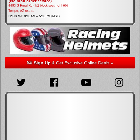
(No mail order service)
4453 S Rural Rd (1/2 block south of I-60)
Tempe, AZ 85282
Hours M-F 9:00AM – 5:30PM (MST)
Sign Up
& Get Exclusive Online Deals »