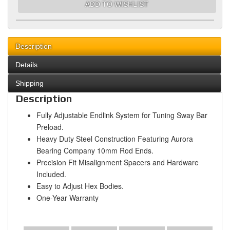
ADD TO WISHLIST
Description
Details
Shipping
Description
Fully Adjustable Endlink System for Tuning Sway Bar
Preload.
Heavy Duty Steel Construction Featuring Aurora
Bearing Company 10mm Rod Ends.
Precision Fit Misalignment Spacers and Hardware
Included.
Easy to Adjust Hex Bodies.
One-Year Warranty