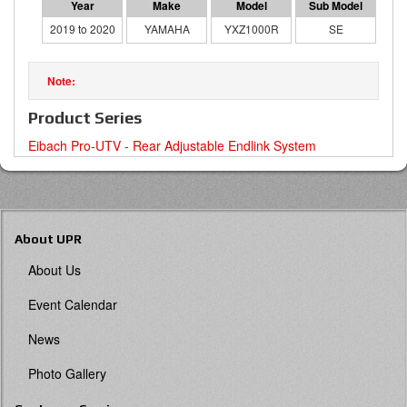
2019 to 2020
YAMAHA
YXZ1000R
SE
Product Series
Eibach Pro-UTV - Rear Adjustable Endlink System
About UPR
About Us
Event Calendar
News
Photo Gallery