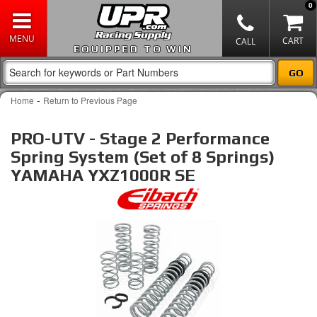
0
EQUIPPED TO WIN
-
Home
Return to Previous Page
PRO-UTV - Stage 2 Performance
Spring System (Set of 8 Springs)
YAMAHA YXZ1000R SE