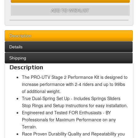
ADD TO WISHLIST
Description
Details
Shipping
Description
The PRO-UTV Stage 2 Performance Kit is designed to
increase performance with 2-4 riders and up to 99lbs
of additional weight.
True Dual-Spring Set Up - Includes Springs Sliders
Stop Rings and Setup instructions for easy installation.
Engineered and Tested FOR Enthusiasts - BY
Professionals for Maximum Performance on any
Terrain.
Race Proven Durability Quality and Repeatability you