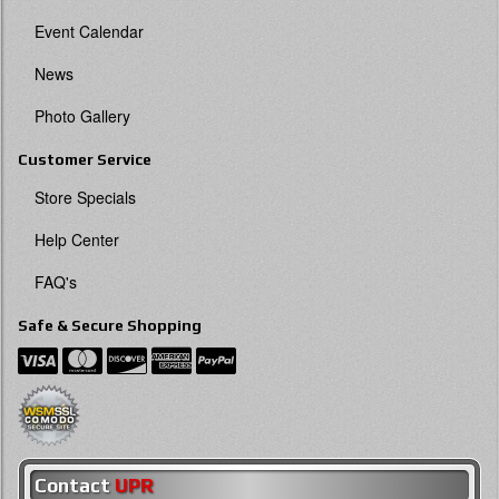
Event Calendar
News
Photo Gallery
Customer Service
Store Specials
Help Center
FAQ's
Safe & Secure Shopping
Contact
UPR