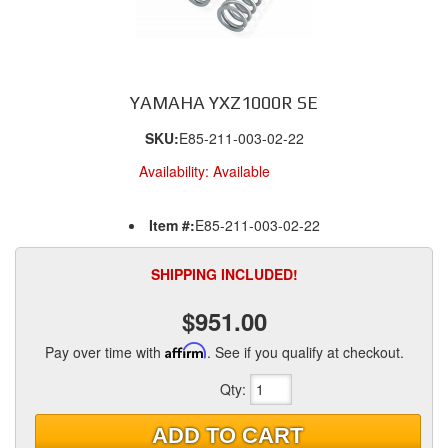
YAMAHA YXZ1000R SE
SKU:
E85-211-003-02-22
Availability:
Available
Item #:
E85-211-003-02-22
SHIPPING INCLUDED!
$951.00
Pay over time with
Affirm
. See if you qualify at checkout.
Qty
:
ADD TO CART