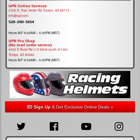
UPR Online Services
3705 S, Palo Verde Rd Tucson, AZ 85713
info@upr.com
520-290-3654
Hours M-F 9:00AM – 5:30PM (MST)
UPR Pro Shop
(No mail order service)
4453 S Rural Rd (1/2 block south of I-60)
Tempe, AZ 85282
Hours M-F 9:00AM – 5:30PM (MST)
Sign Up
& Get Exclusive Online Deals »