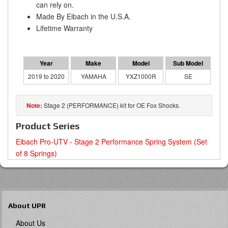
can rely on.
Made By Eibach in the U.S.A.
Lifetime Warranty
2019 to 2020
YAMAHA
YXZ1000R
SE
Stage 2 (PERFORMANCE) kit for OE Fox Shocks.
Product Series
Eibach Pro-UTV - Stage 2 Performance Spring System (Set
of 8 Springs)
About UPR
About Us