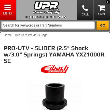
0
EQUIPPED TO WIN
-
Home
Return to Previous Page
PRO-UTV - SLIDER (2.5" Shock
w/3.0" Springs) YAMAHA YXZ1000R
SE