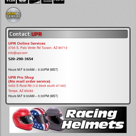
Contact
UPR
UPR Online Services
3705 S, Palo Verde Rd Tucson, AZ 85713
info@upr.com
520-290-3654
Hours M-F 9:00AM – 5:30PM (MST)
UPR Pro Shop
(No mail order service)
4453 S Rural Rd (1/2 block south of I-60)
Tempe, AZ 85282
Hours M-F 9:00AM – 5:30PM (MST)