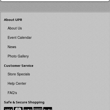
About UPR
About Us
Event Calendar
News
Photo Gallery
Customer Service
Store Specials
Help Center
FAQ's
Safe & Secure Shopping