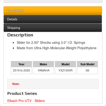
Description
Details
Shipping
Description
Slider for 2.50" Shocks using 3.0" I.D. Springs
Made from Ultra-High-Molecular-Weight Polyethylene
2019 to 2020
YAMAHA
YXZ1000R
SE
Product Series
Eibach Pro-UTV - Sliders