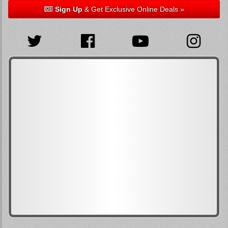
Sign Up
& Get Exclusive Online Deals »