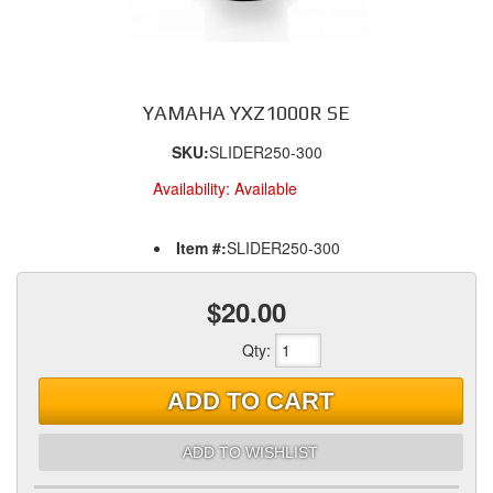
YAMAHA YXZ1000R SE
SKU:
SLIDER250-300
Availability:
Available
Item #:
SLIDER250-300
$20.00
Qty
:
ADD TO CART
ADD TO WISHLIST