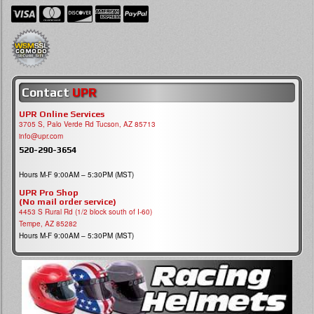
Contact
UPR
UPR Online Services
3705 S, Palo Verde Rd Tucson, AZ 85713
info@upr.com
520-290-3654
Hours M-F 9:00AM – 5:30PM (MST)
UPR Pro Shop
(No mail order service)
4453 S Rural Rd (1/2 block south of I-60)
Tempe, AZ 85282
Hours M-F 9:00AM – 5:30PM (MST)