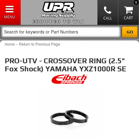
0
EQUIPPED TO WIN
-
Home
Return to Previous Page
PRO-UTV - CROSSOVER RING (2.5"
Fox Shock) YAMAHA YXZ1000R SE