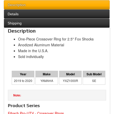
Description
Details
Shipping
Description
One-Piece Crossover Ring for 2.5" Fox Shocks
Anodized Aluminum Material
Made in the U.S.A.
Sold individually
2019 to 2020
YAMAHA
YXZ1000R
SE
Product Series
Eibach Pro-UTV - Crossover Rings