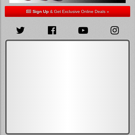
Sign Up
& Get Exclusive Online Deals »