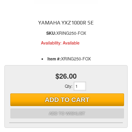
YAMAHA YXZ1000R SE
SKU:
XRING250-FOX
Availability:
Available
Item #:
XRING250-FOX
$26.00
Qty
:
ADD TO CART
ADD TO WISHLIST