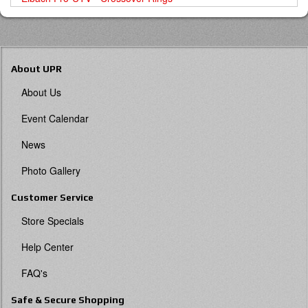
About UPR
About Us
Event Calendar
News
Photo Gallery
Customer Service
Store Specials
Help Center
FAQ's
Safe & Secure Shopping