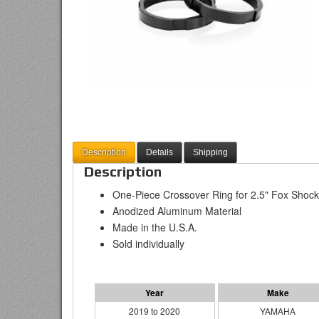
Description
Details
Shipping
Description
One-Piece Crossover Ring for 2.5" Fox Shoc
Anodized Aluminum Material
Made in the U.S.A.
Sold individually
2019 to 2020
YAMAHA