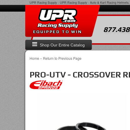
UPR Racing Supply
-
UPR Racing Supply - Auto & Kart Racing Helmets, 
877.438
EQUIPPED TO WIN
Shop Our Entire Catalog
-
Home
Return to Previous Page
PRO-UTV - CROSSOVER RI