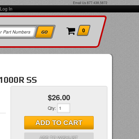
Email Us
877.438.5872
Log In
0
1000R SS
$26.00
Qty
:
ADD TO CART
ADD TO WISHLIST