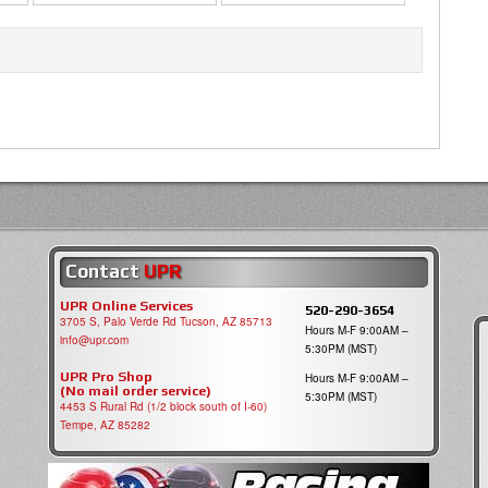
Contact
UPR
UPR Online Services
520-290-3654
3705 S, Palo Verde Rd Tucson, AZ 85713
Hours M-F 9:00AM –
info@upr.com
5:30PM (MST)
UPR Pro Shop
Hours M-F 9:00AM –
(No mail order service)
5:30PM (MST)
4453 S Rural Rd (1/2 block south of I-60)
Tempe, AZ 85282