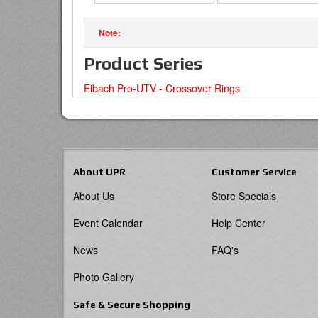
Product Series
Eibach Pro-UTV - Crossover Rings
About UPR
Customer Service
About Us
Store Specials
Event Calendar
Help Center
News
FAQ's
Photo Gallery
Safe & Secure Shopping