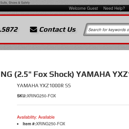
Suits, Shoes & Safety
Welcome Guest
Need Help?
.5872
Contact Us
NG (2.5" Fox Shock) YAMAHA YXZ
YAMAHA YXZ1000R SS
SKU:
XRING250-FOX
Availability:
Available
Item #:
XRING250-FOX