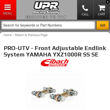
0
EQUIPPED TO WIN
-
Home
Return to Previous Page
PRO-UTV - Front Adjustable Endlink
System YAMAHA YXZ1000R SS SE