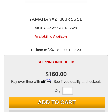
YAMAHA YXZ1000R SS SE
SKU:
AK41-211-001-02-20
Availability:
Available
Item #:
AK41-211-001-02-20
SHIPPING INCLUDED!
$160.00
Pay over time with
Affirm
. See if you qualify at checkout.
Qty
:
ADD TO CART