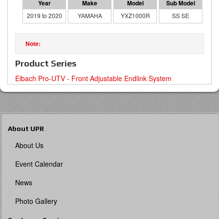
2019 to 2020
YAMAHA
YXZ1000R
SS SE
Product Series
Eibach Pro-UTV - Front Adjustable Endlink System
About UPR
About Us
Event Calendar
News
Photo Gallery