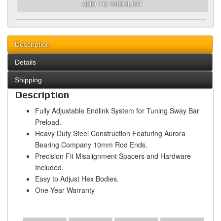
ADD TO WISHLIST
Description
Details
Shipping
Description
Fully Adjustable Endlink System for Tuning Sway Bar
Preload.
Heavy Duty Steel Construction Featuring Aurora
Bearing Company 10mm Rod Ends.
Precision Fit Misalignment Spacers and Hardware
Included.
Easy to Adjust Hex Bodies.
One-Year Warranty