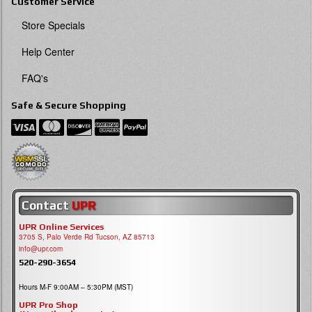
Customer Service
Store Specials
Help Center
FAQ's
Safe & Secure Shopping
Contact
UPR
UPR Online Services
3705 S, Palo Verde Rd Tucson, AZ 85713
info@upr.com
520-290-3654
Hours M-F 9:00AM – 5:30PM (MST)
UPR Pro Shop