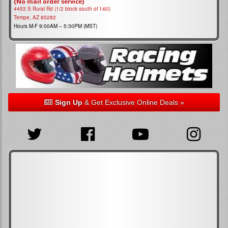
(No mail order service)
4453 S Rural Rd (1/2 block south of I-60)
Tempe, AZ 85282
Hours M-F 9:00AM – 5:30PM (MST)
Sign Up
& Get Exclusive Online Deals »