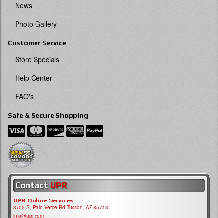
News
Photo Gallery
Customer Service
Store Specials
Help Center
FAQ's
Safe & Secure Shopping
Contact
UPR
UPR Online Services
3705 S, Palo Verde Rd Tucson, AZ 85713
info@upr.com