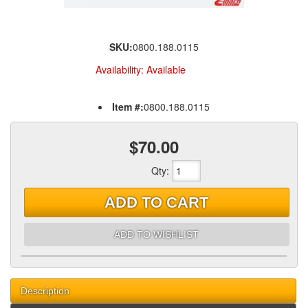
SKU:
0800.188.0115
Availability:
Available
Item #:
0800.188.0115
$70.00
Qty
:
ADD TO CART
ADD TO WISHLIST
Description