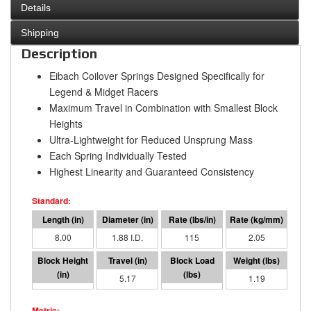
Details
Shipping
Description
Eibach Coilover Springs Designed Specifically for
Legend & Midget Racers
Maximum Travel in Combination with Smallest Block
Heights
Ultra-Lightweight for Reduced Unsprung Mass
Each Spring Individually Tested
Highest Linearity and Guaranteed Consistency
8.00
1.88 I.D.
115
2.05
2.83
5.17
595
1.19