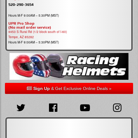
520-290-3654
Hours M-F 9:00AM – 5:30PM (MST)
UPR Pro Shop
(No mail order service)
4453 S Rural Rd (1/2 block south of I-60)
Tempe, AZ 85282
Hours M-F 9:00AM – 5:30PM (MST)
Sign Up
& Get Exclusive Online Deals »