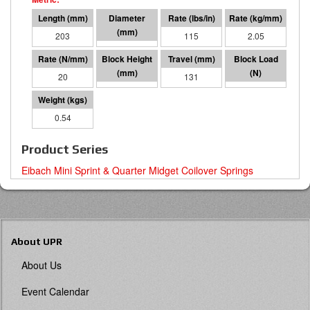
203
48 I.D.
115
2.05
20
72
131
2647
0.54
Product Series
Eibach Mini Sprint & Quarter Midget Coilover Springs
About UPR
About Us
Event Calendar