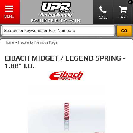
0
EQUIPPED TO WIN
-
Home
Return to Previous Page
EIBACH MIDGET / LEGEND SPRING -
1.88" I.D.