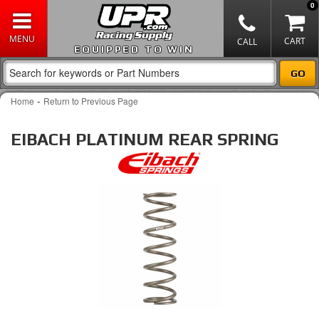
0
EQUIPPED TO WIN
-
Home
Return to Previous Page
EIBACH PLATINUM REAR SPRING