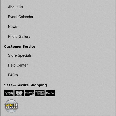
About Us
Event Calendar
News
Photo Gallery
Customer Service
Store Specials
Help Center
FAQ's
Safe & Secure Shopping