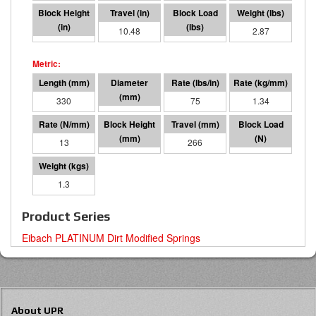
2.52
10.48
786
2.87
330
127 O.D.
75
1.34
13
64
266
3495
1.3
Product Series
Eibach PLATINUM Dirt Modified Springs
About UPR