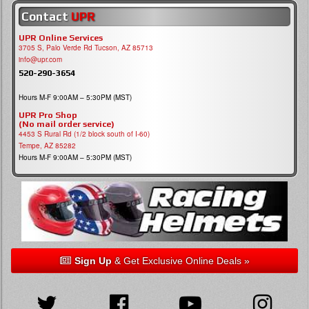
Contact
UPR
UPR Online Services
3705 S, Palo Verde Rd Tucson, AZ 85713
info@upr.com
520-290-3654
Hours M-F 9:00AM – 5:30PM (MST)
UPR Pro Shop
(No mail order service)
4453 S Rural Rd (1/2 block south of I-60)
Tempe, AZ 85282
Hours M-F 9:00AM – 5:30PM (MST)
Sign Up
& Get Exclusive Online Deals »