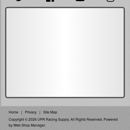
Home
Privacy
Site Map
Copyright © 2026 UPR Racing Supply. All Rights Reserved.
Powered
by
Web Shop Manager
.