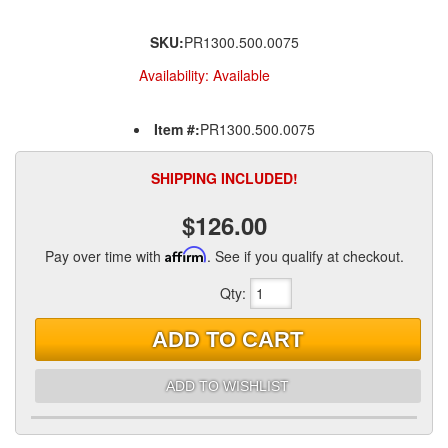
SKU:
PR1300.500.0075
Availability:
Available
Item #:
PR1300.500.0075
SHIPPING INCLUDED!
$126.00
Pay over time with
Affirm
. See if you qualify at checkout.
Qty
:
ADD TO CART
ADD TO WISHLIST