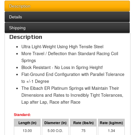
Description
Details
Shipping
Description
Ultra Light-Weight Using High Tensile Steel
More Travel / Deflection than Standard Racing Coil
Springs
Block Resistant - No Loss in Spring Height!
Flat-Ground End Configuration with Parallel Tolerance
to +/-1 Degree
The Eibach ER Platinum Springs will Maintain Their
Dimensions and Rates to Incredibly Tight Tolerances,
Lap after Lap, Race after Race
13.00
5.00 O.D.
75
1.34