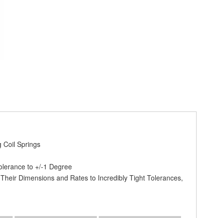
 Coil Springs
olerance to +/-1 Degree
 Their Dimensions and Rates to Incredibly Tight Tolerances,