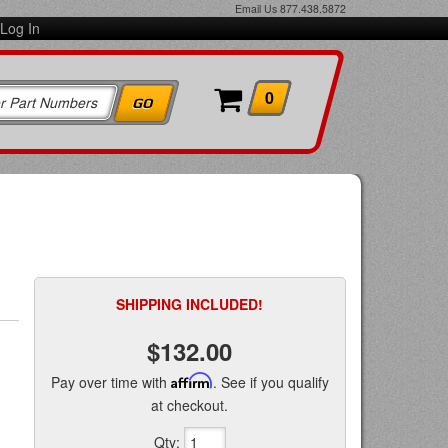
Email Us
877.438.5872
Log In
0
SHIPPING INCLUDED!
$132.00
Pay over time with
Affirm
. See if you qualify
at checkout.
Qty
: