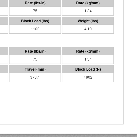
75
1.34
1102
4.19
75
1.34
373.4
4902