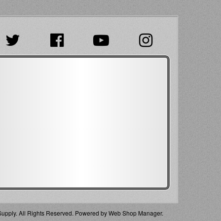
pply. All Rights Reserved.
Powered by
Web Shop Manager
.