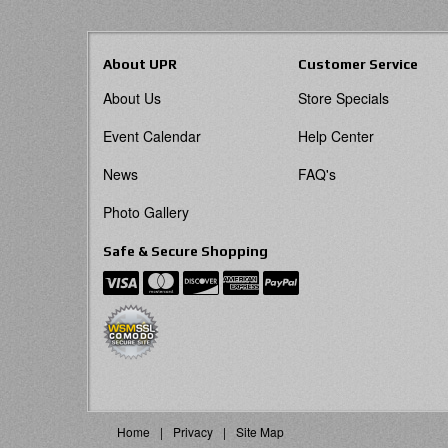
About UPR
Customer Service
About Us
Store Specials
Event Calendar
Help Center
News
FAQ's
Photo Gallery
Safe & Secure Shopping
Home
Privacy
Site Map