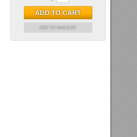
ADD TO CART
ADD TO WISHLIST