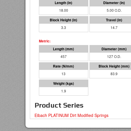
18.00
5.00 O.D.
3.3
14.7
457
127 O.D.
13
83.9
1.9
Product Series
Eibach PLATINUM Dirt Modified Springs