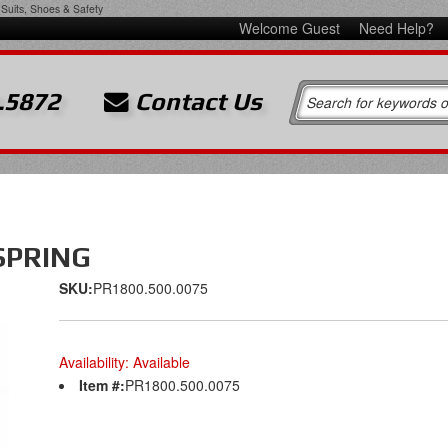
Suits, Shoes & Safety
Welcome Guest
Need Help?
.5872
Contact Us
SPRING
SKU:
PR1800.500.0075
Availability:
Available
Item #:
PR1800.500.0075