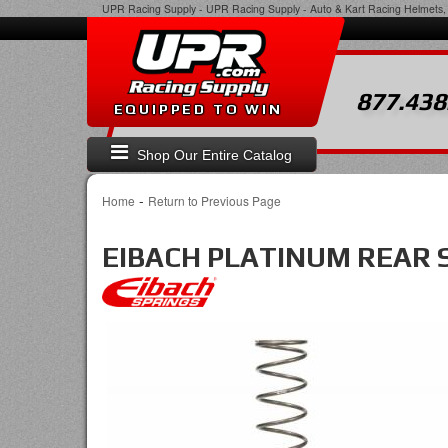
UPR Racing Supply
-
UPR Racing Supply - Auto & Kart Racing Helmets, 
877.438
EQUIPPED TO WIN
Shop Our Entire Catalog
-
Home
Return to Previous Page
EIBACH PLATINUM REAR 