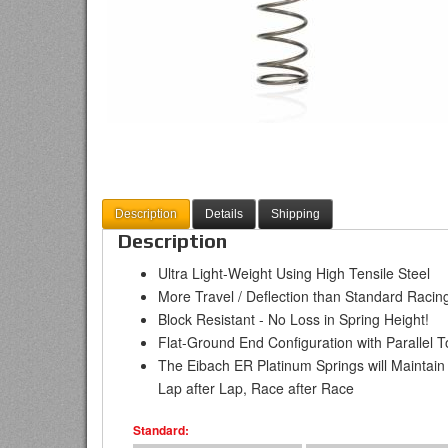
Description
Details
Shipping
Description
Ultra Light-Weight Using High Tensile Steel
More Travel / Deflection than Standard Racing
Block Resistant - No Loss in Spring Height!
Flat-Ground End Configuration with Parallel T
The Eibach ER Platinum Springs will Maintain
Lap after Lap, Race after Race