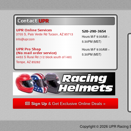
Contact
UPR
UPR Online Services
520-290-3654
3705 S, Palo Verde Rd Tucson, AZ 85713
Hours M-F 9:00AM –
info@upr.com
5:30PM (MST)
UPR Pro Shop
Hours M-F 9:00AM –
(No mail order service)
5:30PM (MST)
4453 S Rural Rd (1/2 block south of I-60)
Tempe, AZ 85282
Sign Up
& Get Exclusive Online Deals »
Copyright © 2026 UPR Racing Su