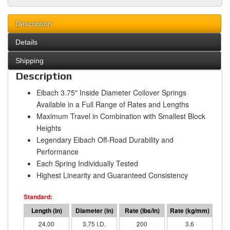
Description
Details
Shipping
Description
Eibach 3.75" Inside Diameter Coilover Springs
Available in a Full Range of Rates and Lengths
Maximum Travel in Combination with Smallest Block
Heights
Legendary Eibach Off-Road Durability and
Performance
Each Spring Individually Tested
Highest Linearity and Guaranteed Consistency
24.00
3.75 I.D.
200
3.6