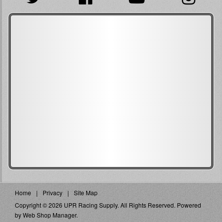
Home
Privacy
Site Map
Copyright © 2026 UPR Racing Supply. All Rights Reserved.
Powered
by
Web Shop Manager
.