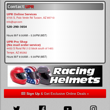
Contact
UPR
UPR Online Services
3705 S, Palo Verde Rd Tucson, AZ 85713
info@upr.com
520-290-3654
Hours M-F 9:00AM – 5:30PM (MST)
UPR Pro Shop
(No mail order service)
4453 S Rural Rd (1/2 block south of I-60)
Tempe, AZ 85282
Hours M-F 9:00AM – 5:30PM (MST)
Sign Up
& Get Exclusive Online Deals »