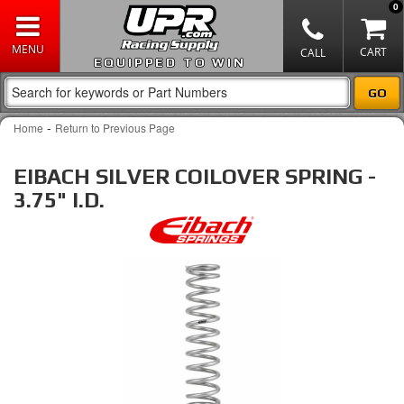
0
EQUIPPED TO WIN
-
Home
Return to Previous Page
EIBACH SILVER COILOVER SPRING -
3.75" I.D.