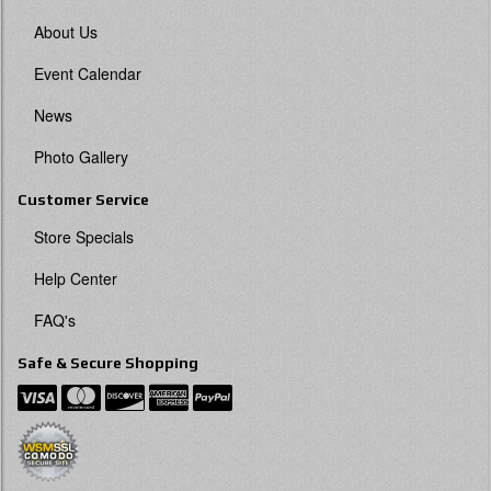
About Us
Event Calendar
News
Photo Gallery
Customer Service
Store Specials
Help Center
FAQ's
Safe & Secure Shopping