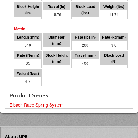
1.17
15.76
3152
14.74
610
95 I.D.
200
3.6
35
209
400
14020
6.7
Product Series
Eibach Race Spring System
About UPR