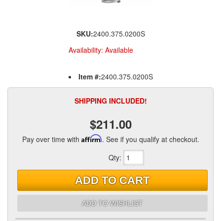
SKU:
2400.375.0200S
Availability:
Available
Item #:
2400.375.0200S
SHIPPING INCLUDED!
$211.00
Pay over time with
Affirm
. See if you qualify at checkout.
Qty
:
ADD TO CART
ADD TO WISHLIST