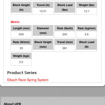
1.17
15.01
3006
12.1
559
95 I.D.
200
3.6
35
177
381
13370
5.5
Product Series
Eibach Race Spring System
About UPR