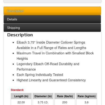
Description
Details
Shipping
Description
Eibach 3.75" Inside Diameter Coilover Springs
Available in a Full Range of Rates and Lengths
Maximum Travel in Combination with Smallest Block
Heights
Legendary Eibach Off-Road Durability and
Performance
Each Spring Individually Tested
Highest Linearity and Guaranteed Consistency
22.00
3.75 I.D.
200
3.6