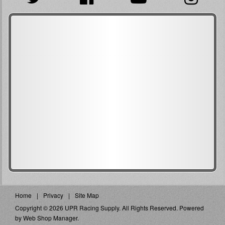
Home
Privacy
Site Map
Copyright © 2026 UPR Racing Supply. All Rights Reserved.
Powered
by
Web Shop Manager
.