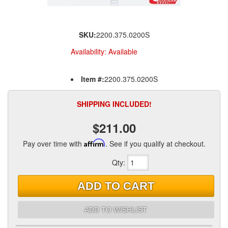
SKU:
2200.375.0200S
Availability:
Available
Item #:
2200.375.0200S
SHIPPING INCLUDED!
$211.00
Pay over time with
Affirm
. See if you qualify at checkout.
Qty
:
ADD TO CART
ADD TO WISHLIST