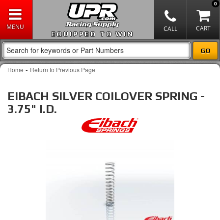
0
EQUIPPED TO WIN
-
Home
Return to Previous Page
EIBACH SILVER COILOVER SPRING -
3.75" I.D.