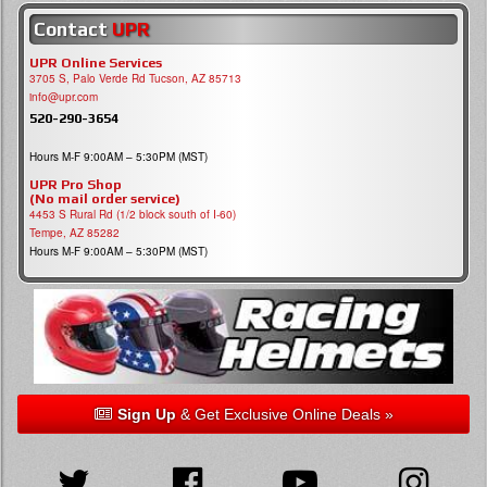
Contact
UPR
UPR Online Services
3705 S, Palo Verde Rd Tucson, AZ 85713
info@upr.com
520-290-3654
Hours M-F 9:00AM – 5:30PM (MST)
UPR Pro Shop
(No mail order service)
4453 S Rural Rd (1/2 block south of I-60)
Tempe, AZ 85282
Hours M-F 9:00AM – 5:30PM (MST)
Sign Up
& Get Exclusive Online Deals »