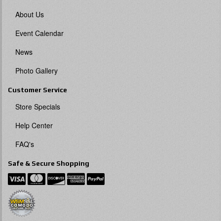
About Us
Event Calendar
News
Photo Gallery
Customer Service
Store Specials
Help Center
FAQ's
Safe & Secure Shopping