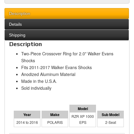
Description
Details
Shipping
Description
Two-Piece Crossover Ring for 2.0" Walker Evans
Shocks
Fits 2011-2017 Walker Evans Shocks
Anodized Aluminum Material
Made in the U.S.A.
Sold individually
RZR XP 1000
2014 to 2016
POLARIS
EPS
2-Seat