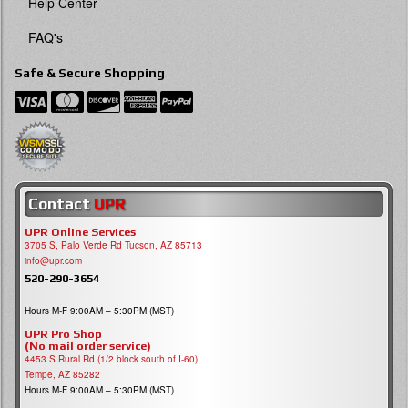
Help Center
FAQ's
Safe & Secure Shopping
Contact
UPR
UPR Online Services
3705 S, Palo Verde Rd Tucson, AZ 85713
info@upr.com
520-290-3654
Hours M-F 9:00AM – 5:30PM (MST)
UPR Pro Shop
(No mail order service)
4453 S Rural Rd (1/2 block south of I-60)
Tempe, AZ 85282
Hours M-F 9:00AM – 5:30PM (MST)