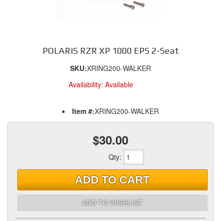
POLARIS RZR XP 1000 EPS 2-Seat
SKU:
XRING200-WALKER
Availability:
Available
Item #:
XRING200-WALKER
$30.00
Qty
:
ADD TO CART
ADD TO WISHLIST