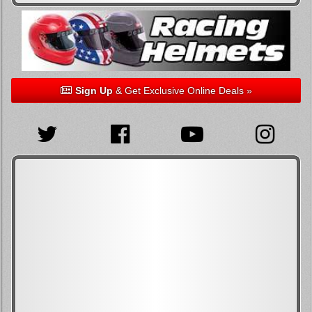
Sign Up
& Get Exclusive Online Deals »