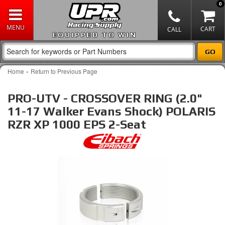
0
EQUIPPED TO WIN
-
Home
Return to Previous Page
PRO-UTV - CROSSOVER RING (2.0"
11-17 Walker Evans Shock) POLARIS
RZR XP 1000 EPS 2-Seat