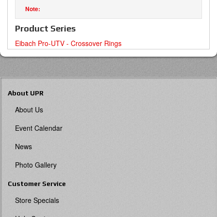
Product Series
Eibach Pro-UTV - Crossover Rings
About UPR
About Us
Event Calendar
News
Photo Gallery
Customer Service
Store Specials