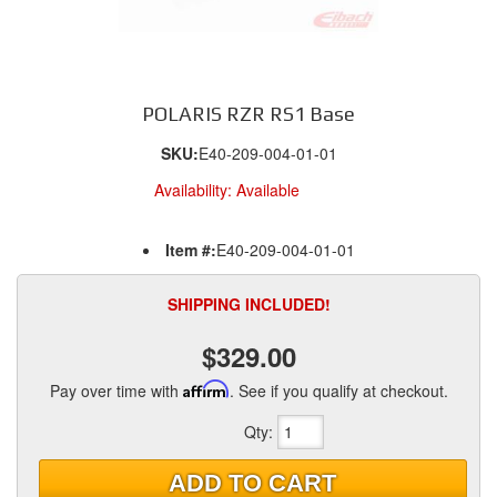
POLARIS RZR RS1 Base
SKU:
E40-209-004-01-01
Availability:
Available
Item #:
E40-209-004-01-01
SHIPPING INCLUDED!
$329.00
Pay over time with
Affirm
. See if you qualify at checkout.
Qty
:
ADD TO CART