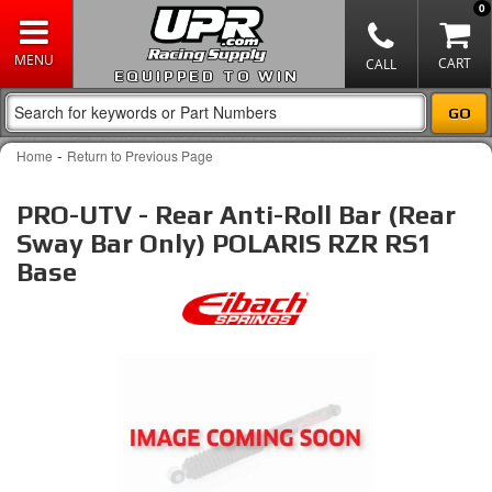
0
EQUIPPED TO WIN
-
Home
Return to Previous Page
PRO-UTV - Rear Anti-Roll Bar (Rear
Sway Bar Only) POLARIS RZR RS1
Base