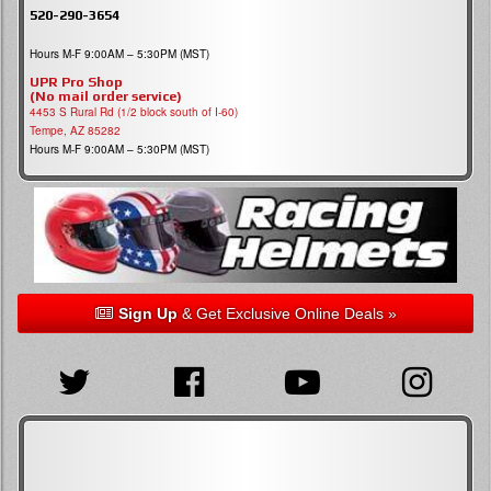
520-290-3654
Hours M-F 9:00AM – 5:30PM (MST)
UPR Pro Shop
(No mail order service)
4453 S Rural Rd (1/2 block south of I-60)
Tempe, AZ 85282
Hours M-F 9:00AM – 5:30PM (MST)
Sign Up
& Get Exclusive Online Deals »