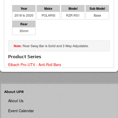
2018 to 2020
POLARIS
RZR RS1
Base
30mm
Rear Sway Bar is Solid and 3 Way-Adjustable.
Product Series
Eibach Pro-UTV - Anti-Roll Bars
About UPR
About Us
Event Calendar