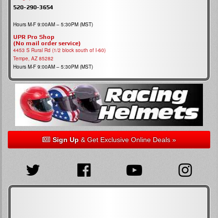
520-290-3654
Hours M-F 9:00AM – 5:30PM (MST)
UPR Pro Shop
(No mail order service)
4453 S Rural Rd (1/2 block south of I-60)
Tempe, AZ 85282
Hours M-F 9:00AM – 5:30PM (MST)
Sign Up
& Get Exclusive Online Deals »