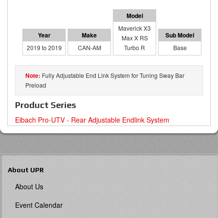
Maverick X3
Max X RS
2019 to 2019
CAN-AM
Turbo R
Base
Fully Adjustable End Link System for Tuning Sway Bar
Preload
Product Series
Eibach Pro-UTV - Rear Adjustable Endlink System
About UPR
About Us
Event Calendar