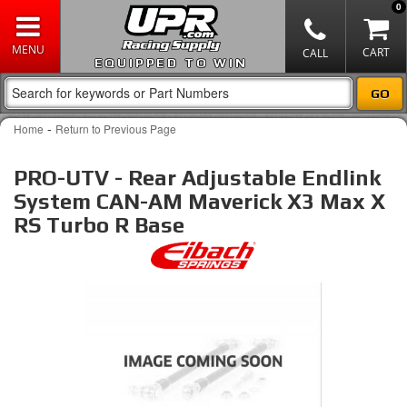
0
EQUIPPED TO WIN
-
Home
Return to Previous Page
PRO-UTV - Rear Adjustable Endlink
System CAN-AM Maverick X3 Max X
RS Turbo R Base