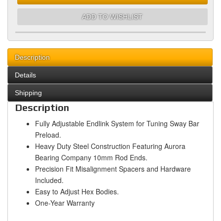
ADD TO WISHLIST
Description
Details
Shipping
Description
Fully Adjustable Endlink System for Tuning Sway Bar
Preload.
Heavy Duty Steel Construction Featuring Aurora
Bearing Company 10mm Rod Ends.
Precision Fit Misalignment Spacers and Hardware
Included.
Easy to Adjust Hex Bodies.
One-Year Warranty