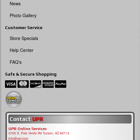
News
Photo Gallery
Customer Service
Store Specials
Help Center
FAQ's
Safe & Secure Shopping
Contact
UPR
UPR Online Services
3705 S, Palo Verde Rd Tucson, AZ 85713
info@upr.com