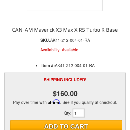
CAN-AM Maverick X3 Max X RS Turbo R Base
SKU:
AK41-212-004-01-RA
Availability:
Available
Item #:
AK41-212-004-01-RA
SHIPPING INCLUDED!
$160.00
Pay over time with
Affirm
. See if you qualify at checkout.
Qty
:
ADD TO CART