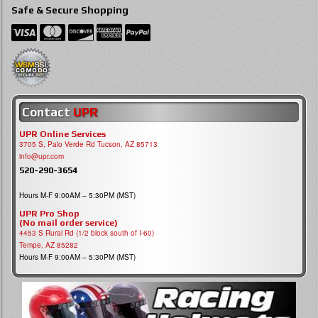
Safe & Secure Shopping
Contact
UPR
UPR Online Services
3705 S, Palo Verde Rd Tucson, AZ 85713
info@upr.com
520-290-3654
Hours M-F 9:00AM – 5:30PM (MST)
UPR Pro Shop
(No mail order service)
4453 S Rural Rd (1/2 block south of I-60)
Tempe, AZ 85282
Hours M-F 9:00AM – 5:30PM (MST)