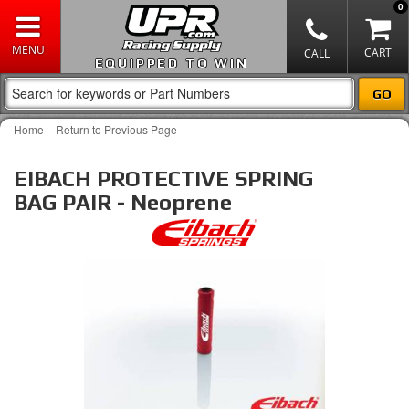
0
EQUIPPED TO WIN
-
Home
Return to Previous Page
EIBACH PROTECTIVE SPRING
BAG PAIR - Neoprene