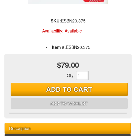
SKU:
ESBN20.375
Availability:
Available
Item #:
ESBN20.375
$79.00
Qty
:
ADD TO CART
ADD TO WISHLIST
Description