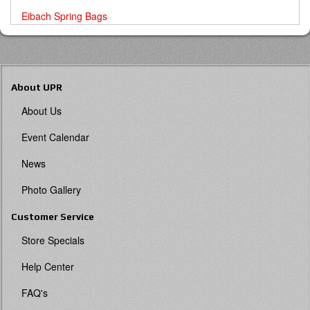
Eibach Spring Bags
About UPR
About Us
Event Calendar
News
Photo Gallery
Customer Service
Store Specials
Help Center
FAQ's