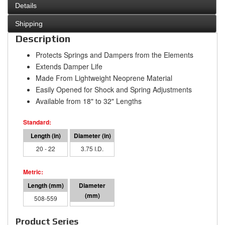
Details
Shipping
Description
Protects Springs and Dampers from the Elements
Extends Damper Life
Made From Lightweight Neoprene Material
Easily Opened for Shock and Spring Adjustments
Available from 18" to 32" Lengths
20 - 22
3.75 I.D.
508-559
95 I.D.
Product Series