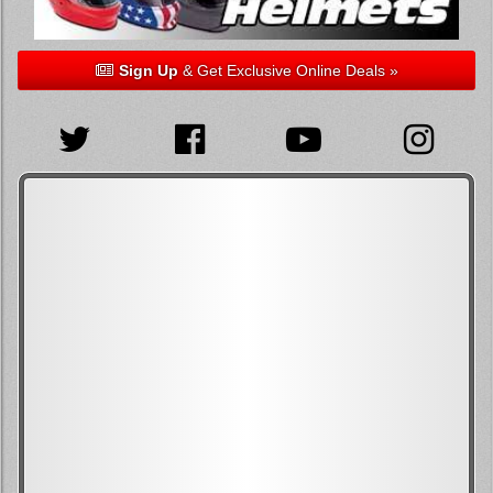
Sign Up
& Get Exclusive Online Deals »