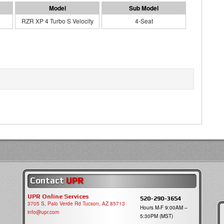
RZR XP 4 Turbo S Velocity
4-Seat
Contact
UPR
UPR Online Services
520-290-3654
3705 S, Palo Verde Rd Tucson, AZ 85713
Hours M-F 9:00AM –
info@upr.com
5:30PM (MST)