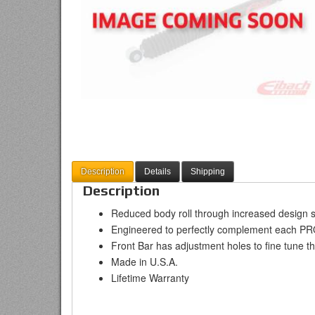
Description
Details
Shipping
Description
Reduced body roll through increased design s
Engineered to perfectly complement each P
Front Bar has adjustment holes to fine tune the
Made in U.S.A.
Lifetime Warranty