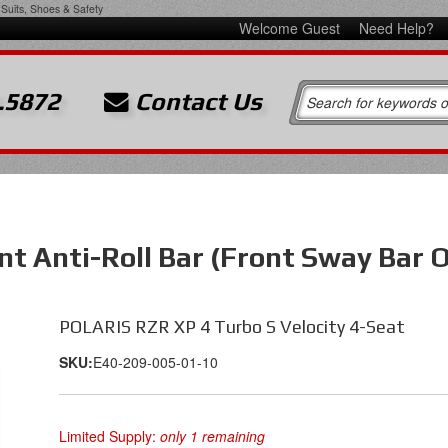
Suits, Shoes & Safety
Welcome Guest
Need Help?
.5872
Contact Us
nt Anti-Roll Bar (Front Sway Bar 
POLARIS RZR XP 4 Turbo S Velocity 4-Seat
SKU:
E40-209-005-01-10
Limited Supply:
only 1 remaining