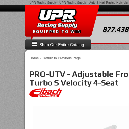
UPR Racing Supply
-
UPR Racing Supply - Auto & Kart Racing Helmets, 
877.438
EQUIPPED TO WIN
Shop Our Entire Catalog
-
Home
Return to Previous Page
PRO-UTV - Adjustable Fro
Turbo S Velocity 4-Seat