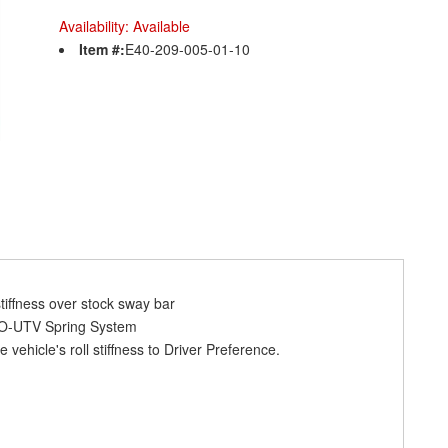
Availability:
Available
Item #:
E40-209-005-01-10
tiffness over stock sway bar
RO-UTV Spring System
 vehicle's roll stiffness to Driver Preference.