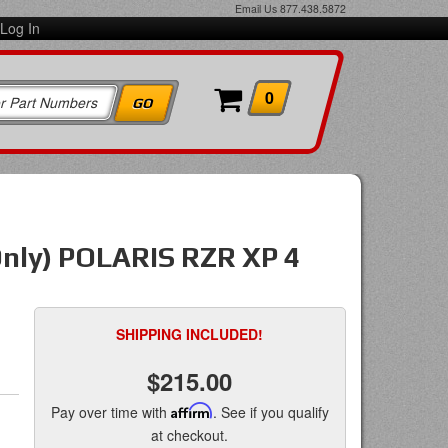
Email Us
877.438.5872
Log In
0
Only) POLARIS RZR XP 4
SHIPPING INCLUDED!
$215.00
Pay over time with
Affirm
. See if you qualify
at checkout.