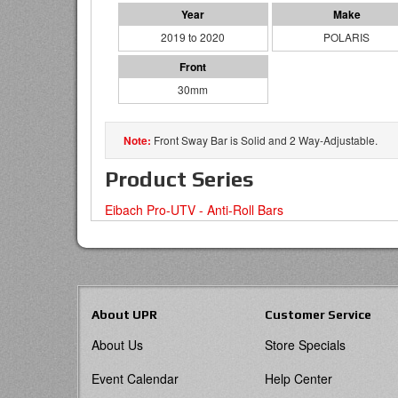
2019 to 2020
POLARIS
30mm
Front Sway Bar is Solid and 2 Way-Adjustable.
Product Series
Eibach Pro-UTV - Anti-Roll Bars
About UPR
Customer Service
About Us
Store Specials
Event Calendar
Help Center