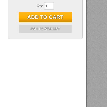
Qty
:
ADD TO CART
ADD TO WISHLIST