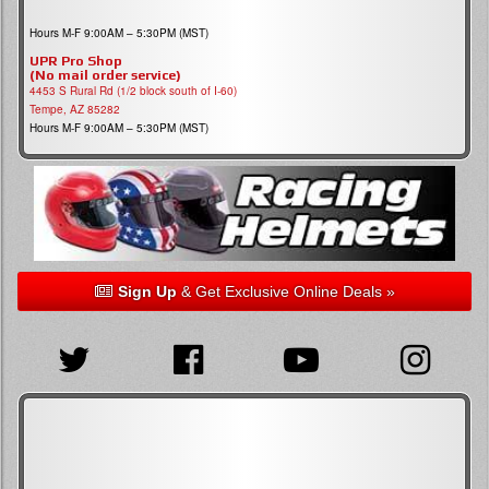
Hours M-F 9:00AM – 5:30PM (MST)
UPR Pro Shop
(No mail order service)
4453 S Rural Rd (1/2 block south of I-60)
Tempe, AZ 85282
Hours M-F 9:00AM – 5:30PM (MST)
Sign Up
& Get Exclusive Online Deals »