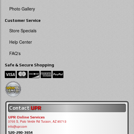
Photo Gallery
Customer Service
Store Specials
Help Center
FAQ's
Safe & Secure Shopping
Contact
UPR
UPR Online Services
3705 S, Palo Verde Rd Tucson, AZ 85713
info@upr.com
520-290-3654