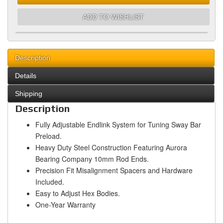
ADD TO WISHLIST
Description
Details
Shipping
Description
Fully Adjustable Endlink System for Tuning Sway Bar
Preload.
Heavy Duty Steel Construction Featuring Aurora
Bearing Company 10mm Rod Ends.
Precision Fit Misalignment Spacers and Hardware
Included.
Easy to Adjust Hex Bodies.
One-Year Warranty