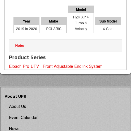
RZR XP 4
Turbo S
2019 to 2020
POLARIS
Velocity
4-Seat
Product Series
Eibach Pro-UTV - Front Adjustable Endlink System
About UPR
About Us
Event Calendar
News