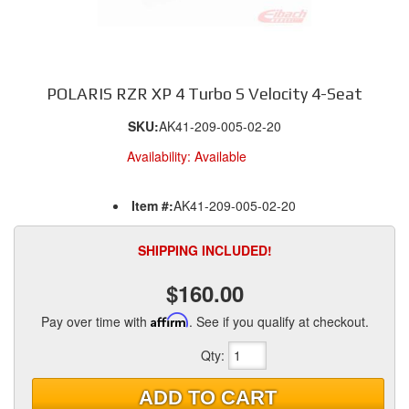
POLARIS RZR XP 4 Turbo S Velocity 4-Seat
SKU:
AK41-209-005-02-20
Availability:
Available
Item #:
AK41-209-005-02-20
SHIPPING INCLUDED!
$160.00
Pay over time with
Affirm
. See if you qualify at checkout.
Qty
:
ADD TO CART