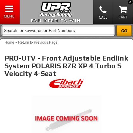
0
EQUIPPED TO WIN
-
Home
Return to Previous Page
PRO-UTV - Front Adjustable Endlink
System POLARIS RZR XP 4 Turbo S
Velocity 4-Seat