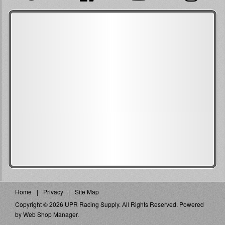
Home
Privacy
Site Map
Copyright © 2026 UPR Racing Supply. All Rights Reserved.
Powered
by
Web Shop Manager
.