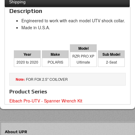
Shipping
Description
Engineered to work with each model UTV shock collar.
Made in U.S.A.
RZR PRO XP
2020 to 2020
POLARIS
Ultimate
2-Seat
FOR FOX 2.5" COILOVER
Product Series
Eibach Pro-UTV - Spanner Wrench Kit
About UPR