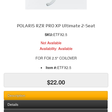
POLARIS RZR PRO XP Ultimate 2-Seat
SKU:
ETFX2.5
Not Available
Availability:
Available
FOR FOX 2.5" COILOVER
Item #:
ETFX2.5
$22.00
Description
Details