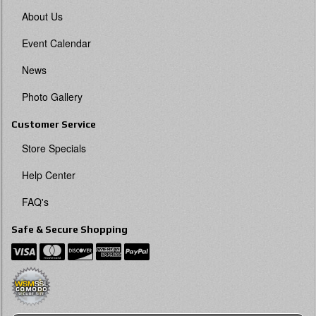
About Us
Event Calendar
News
Photo Gallery
Customer Service
Store Specials
Help Center
FAQ's
Safe & Secure Shopping