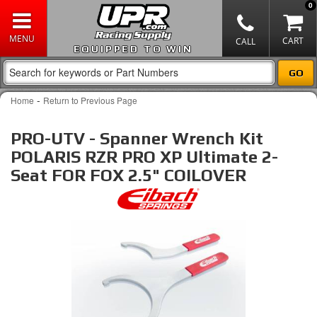
0
EQUIPPED TO WIN
-
Home
Return to Previous Page
PRO-UTV - Spanner Wrench Kit
POLARIS RZR PRO XP Ultimate 2-
Seat FOR FOX 2.5" COILOVER