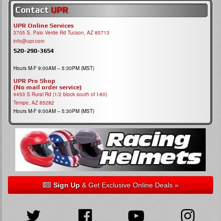
Contact
UPR
UPR Online Services
3705 S, Palo Verde Rd Tucson, AZ 85713
info@upr.com
520-290-3654
Hours M-F 9:00AM – 5:30PM (MST)
UPR Pro Shop
(No mail order service)
4453 S Rural Rd (1/2 block south of I-60)
Tempe, AZ 85282
Hours M-F 9:00AM – 5:30PM (MST)
Sign Up
& Get Exclusive Online Deals »