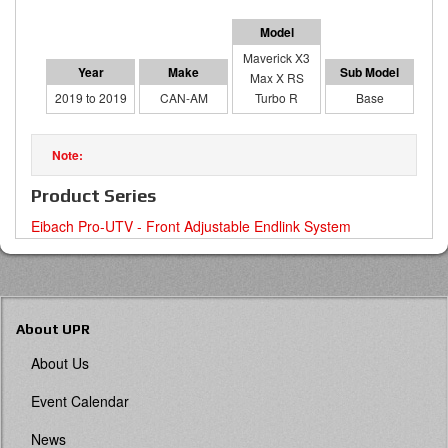
Maverick X3
Max X RS
2019 to 2019
CAN-AM
Turbo R
Base
Product Series
Eibach Pro-UTV - Front Adjustable Endlink System
About UPR
About Us
Event Calendar
News