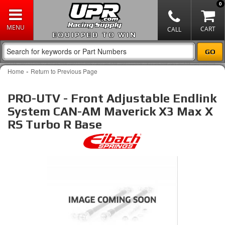
0
EQUIPPED TO WIN
-
Home
Return to Previous Page
PRO-UTV - Front Adjustable Endlink
System CAN-AM Maverick X3 Max X
RS Turbo R Base