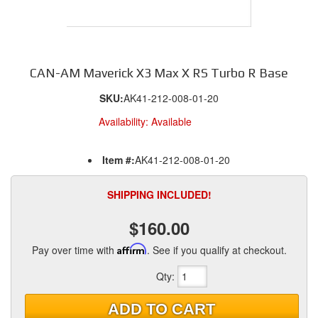
CAN-AM Maverick X3 Max X RS Turbo R Base
SKU:
AK41-212-008-01-20
Availability:
Available
Item #:
AK41-212-008-01-20
SHIPPING INCLUDED!
$160.00
Pay over time with
Affirm
. See if you qualify at checkout.
Qty
:
ADD TO CART