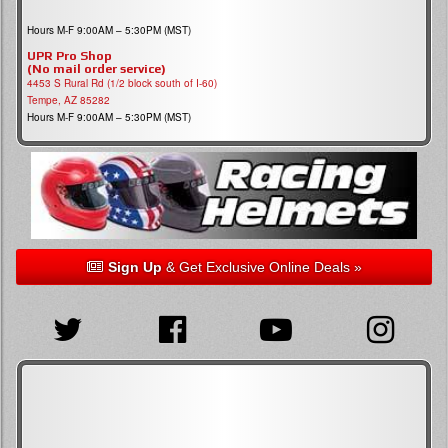
Hours M-F 9:00AM – 5:30PM (MST)
UPR Pro Shop
(No mail order service)
4453 S Rural Rd (1/2 block south of I-60)
Tempe, AZ 85282
Hours M-F 9:00AM – 5:30PM (MST)
Sign Up
& Get Exclusive Online Deals »