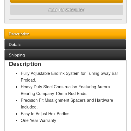
ADD TO WISHLIST
Description
Details
Shipping
Description
Fully Adjustable Endlink System for Tuning Sway Bar
Preload.
Heavy Duty Steel Construction Featuring Aurora
Bearing Company 10mm Rod Ends.
Precision Fit Misalignment Spacers and Hardware
Included.
Easy to Adjust Hex Bodies.
One-Year Warranty