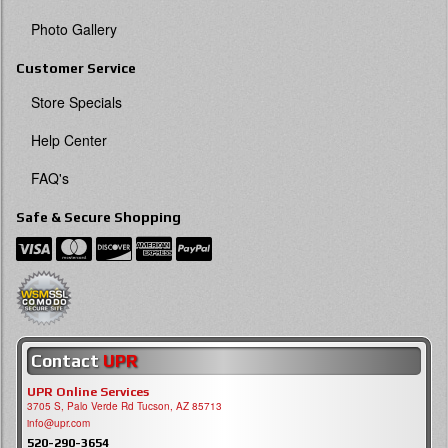
Photo Gallery
Customer Service
Store Specials
Help Center
FAQ's
Safe & Secure Shopping
Contact
UPR
UPR Online Services
3705 S, Palo Verde Rd Tucson, AZ 85713
info@upr.com
520-290-3654