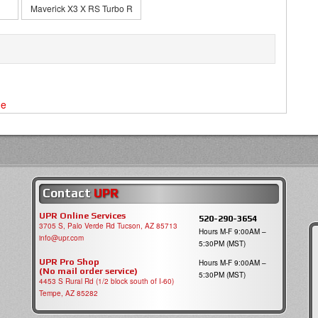
Maverick X3 X RS Turbo R
ne
Contact
UPR
UPR Online Services
520-290-3654
3705 S, Palo Verde Rd Tucson, AZ 85713
Hours M-F 9:00AM –
info@upr.com
5:30PM (MST)
UPR Pro Shop
Hours M-F 9:00AM –
(No mail order service)
5:30PM (MST)
4453 S Rural Rd (1/2 block south of I-60)
Tempe, AZ 85282