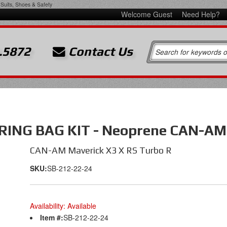
Suits, Shoes & Safety
Welcome Guest
Need Help?
.5872
Contact Us
NG BAG KIT - Neoprene CAN-AM M
CAN-AM Maverick X3 X RS Turbo R
SKU:
SB-212-22-24
Availability:
Available
Item #:
SB-212-22-24