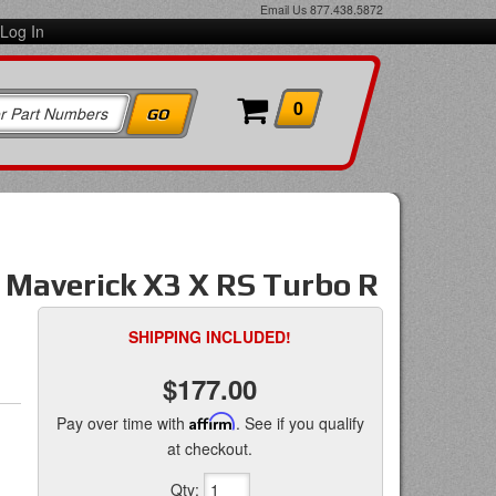
Email Us
877.438.5872
Log In
0
averick X3 X RS Turbo R
SHIPPING INCLUDED!
$177.00
Pay over time with
Affirm
. See if you qualify
at checkout.
Qty
: