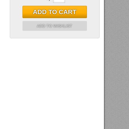
ADD TO CART
ADD TO WISHLIST