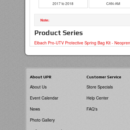
2017 to 2018
CAN-AM
Product Series
Eibach Pro-UTV Protective Spring Bag Kit - Neopre
About UPR
Customer Service
About Us
Store Specials
Event Calendar
Help Center
News
FAQ's
Photo Gallery