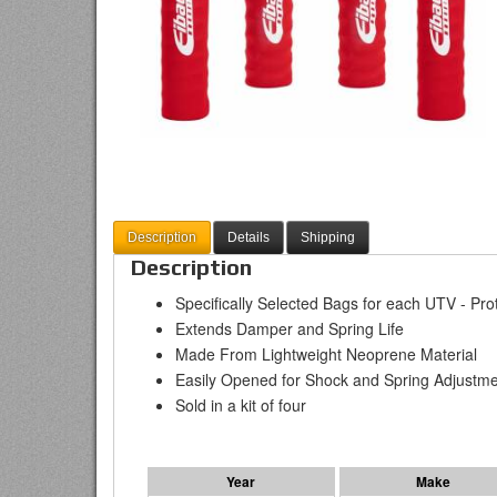
Description
Details
Shipping
Description
Specifically Selected Bags for each UTV - Pr
Extends Damper and Spring Life
Made From Lightweight Neoprene Material
Easily Opened for Shock and Spring Adjustm
Sold in a kit of four