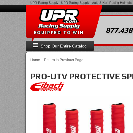
UPR Racing Supply
-
UPR Racing Supply - Auto & Kart Racing Helmets, 
877.438
EQUIPPED TO WIN
Shop Our Entire Catalog
-
Home
Return to Previous Page
PRO-UTV PROTECTIVE SPRI