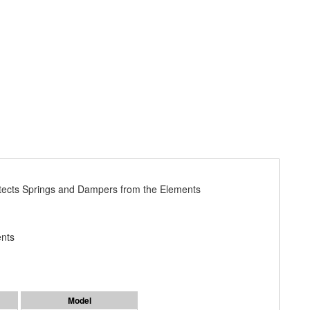
otects Springs and Dampers from the Elements
ents