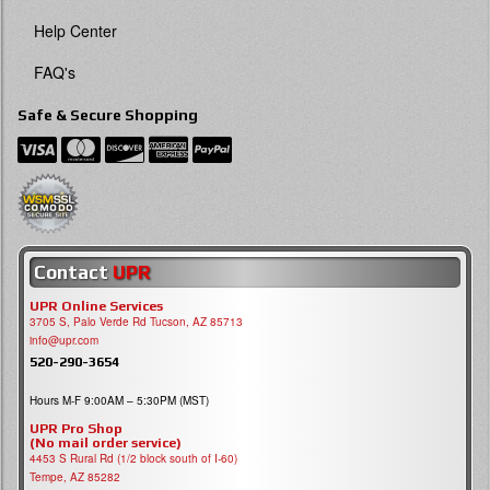
Help Center
FAQ's
Safe & Secure Shopping
Contact
UPR
UPR Online Services
3705 S, Palo Verde Rd Tucson, AZ 85713
info@upr.com
520-290-3654
Hours M-F 9:00AM – 5:30PM (MST)
UPR Pro Shop
(No mail order service)
4453 S Rural Rd (1/2 block south of I-60)
Tempe, AZ 85282