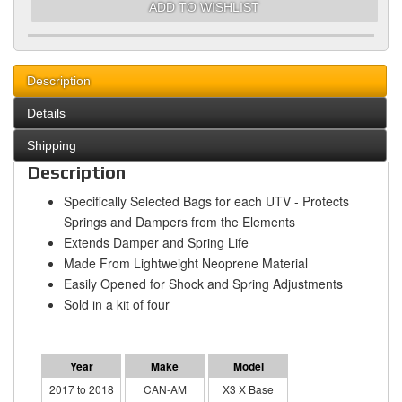
ADD TO WISHLIST
Description
Details
Shipping
Description
Specifically Selected Bags for each UTV - Protects
Springs and Dampers from the Elements
Extends Damper and Spring Life
Made From Lightweight Neoprene Material
Easily Opened for Shock and Spring Adjustments
Sold in a kit of four
2017 to 2018
CAN-AM
X3 X Base