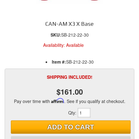
CAN-AM X3 X Base
SKU:
SB-212-22-30
Availability:
Available
Item #:
SB-212-22-30
SHIPPING INCLUDED!
$161.00
Pay over time with
Affirm
. See if you qualify at checkout.
Qty
:
ADD TO CART