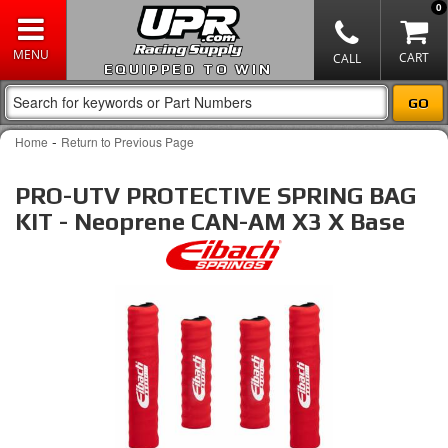
0
EQUIPPED TO WIN
-
Home
Return to Previous Page
PRO-UTV PROTECTIVE SPRING BAG
KIT - Neoprene CAN-AM X3 X Base