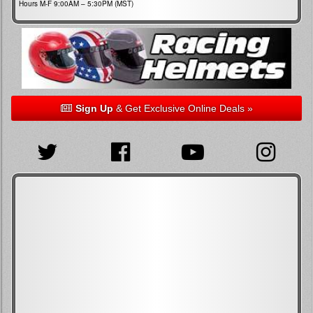
Hours M-F 9:00AM – 5:30PM (MST)
Sign Up
& Get Exclusive Online Deals »