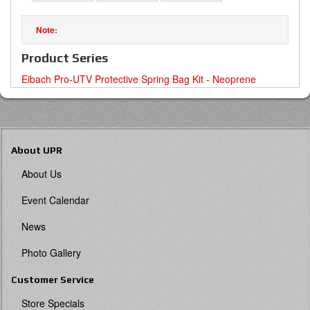
Product Series
Eibach Pro-UTV Protective Spring Bag Kit - Neoprene
About UPR
About Us
Event Calendar
News
Photo Gallery
Customer Service
Store Specials