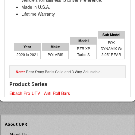
vehicle's roll stiffness to Driver Preference.
Made in U.S.A.
Lifetime Warranty
FOX
RZR XP
DYNAMIX W/
2020 to 2021
POLARIS
Turbo S
3.05" REAR
Rear Sway Bar is Solid and 3 Way-Adjustable.
Product Series
Eibach Pro-UTV - Anti-Roll Bars
About UPR
About Us