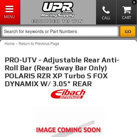
0
EQUIPPED TO WIN
-
Home
Return to Previous Page
PRO-UTV - Adjustable Rear Anti-
Roll Bar (Rear Sway Bar Only)
POLARIS RZR XP Turbo S FOX
DYNAMIX W/ 3.05" REAR