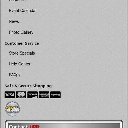
Event Calendar
News
Photo Gallery
Customer Service
Store Specials
Help Center
FAQ's
Safe & Secure Shopping
Contact
UPR