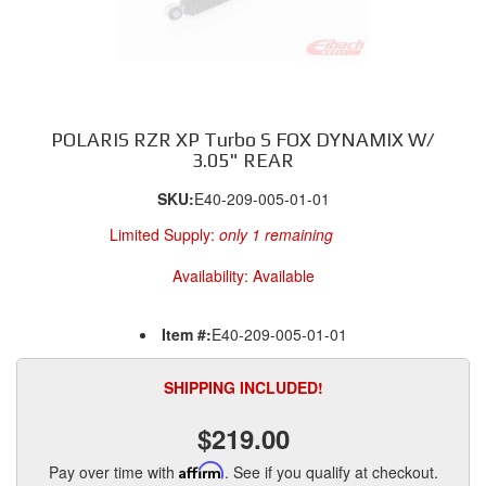
POLARIS RZR XP Turbo S FOX DYNAMIX W/
3.05" REAR
SKU:
E40-209-005-01-01
Limited Supply:
only 1 remaining
Availability:
Available
Item #:
E40-209-005-01-01
SHIPPING INCLUDED!
$219.00
Pay over time with
Affirm
. See if you qualify at checkout.