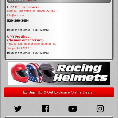
UPR Online Services
3705 S, Palo Verde Rd Tucson, AZ 85713
info@upr.com
520-290-3654
Hours M-F 9:00AM – 5:30PM (MST)
UPR Pro Shop
(No mail order service)
4453 S Rural Rd (1/2 block south of I-60)
Tempe, AZ 85282
Hours M-F 9:00AM – 5:30PM (MST)
Sign Up
& Get Exclusive Online Deals »