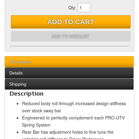
Qty
:
ADD TO CART
ADD TO WISHLIST
Description
Details
Shipping
Description
Reduced body roll through increased design stiffness
over stock sway bar
Engineered to perfectly complement each PRO-UTV
Spring System
Rear Bar has adjustment holes to fine tune the